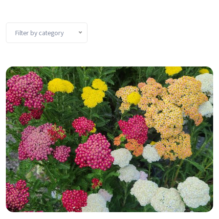
Filter by category