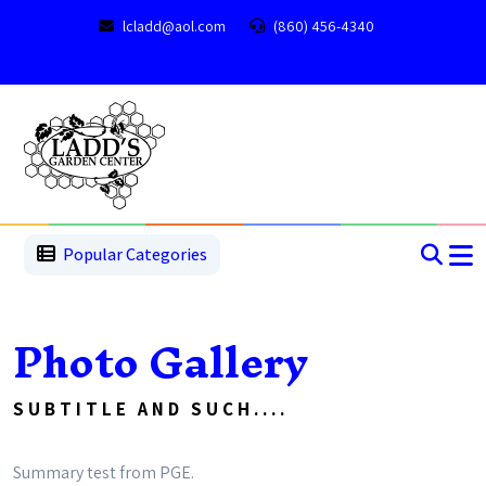
lcladd@aol.com
(860) 456-4340
1
2
3
4
5
5
Popular Categories
Photo Gallery
SUBTITLE AND SUCH....
Summary test from PGE.