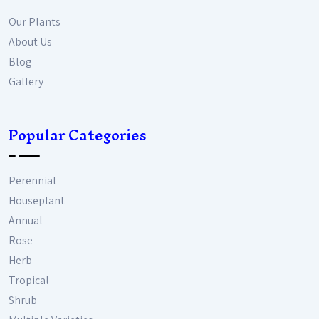
Our Plants
About Us
Blog
Gallery
Popular Categories
Perennial
Houseplant
Annual
Rose
Herb
Tropical
Shrub