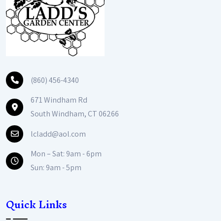
(860) 456-4340
671 Windham Rd
South Windham, CT 06266
lcladd@aol.com
Mon – Sat: 9am - 6pm
Sun: 9am - 5pm
Quick Links