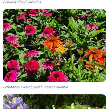
Achillea Mixed Varieties
Echinacea a Rainbow of Colors available