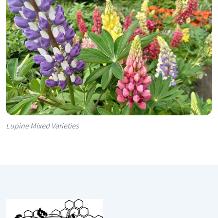
Lupine Mixed Varieties