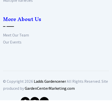
Multiple Varieties
More About Us
Meet Our Team
Our Events
© Copyright
2026
Ladds Gardencener
All Rights Reserved. Site
produced by
GardenCenterMarketing.com
Follow Us: