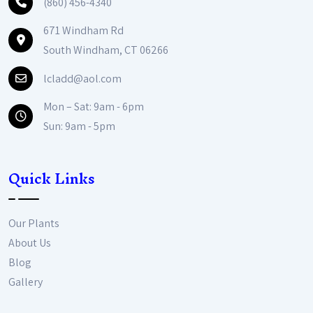
(860) 456-4340
671 Windham Rd
South Windham, CT 06266
lcladd@aol.com
Mon – Sat: 9am - 6pm
Sun: 9am - 5pm
Quick Links
Our Plants
About Us
Blog
Gallery