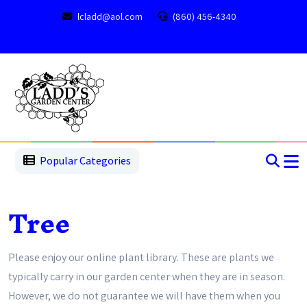
lcladd@aol.com
(860) 456-4340
1
2
3
4
5
5
Popular Categories
Tree
Please enjoy our online plant library. These are plants we
typically carry in our garden center when they are in season.
However, we do not guarantee we will have them when you