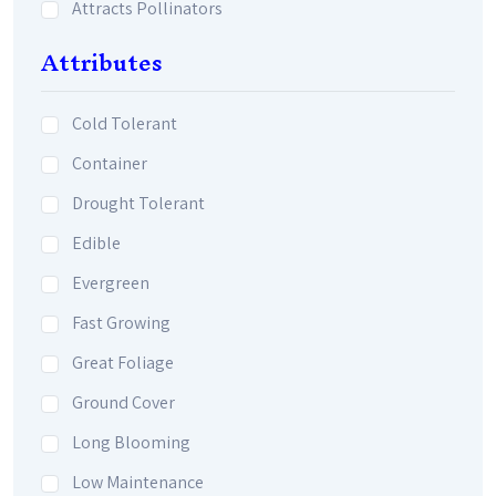
Attracts Pollinators
Attributes
Cold Tolerant
Container
Drought Tolerant
Edible
Evergreen
Fast Growing
Great Foliage
Ground Cover
Long Blooming
Low Maintenance