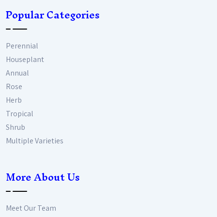
Popular Categories
Perennial
Houseplant
Annual
Rose
Herb
Tropical
Shrub
Multiple Varieties
More About Us
Meet Our Team