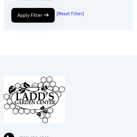
[Reset Filter]
Apply Filter