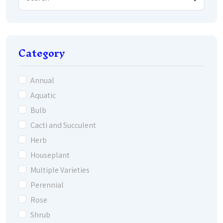
Category
Annual
Aquatic
Bulb
Cacti and Succulent
Herb
Houseplant
Multiple Varieties
Perennial
Rose
Shrub