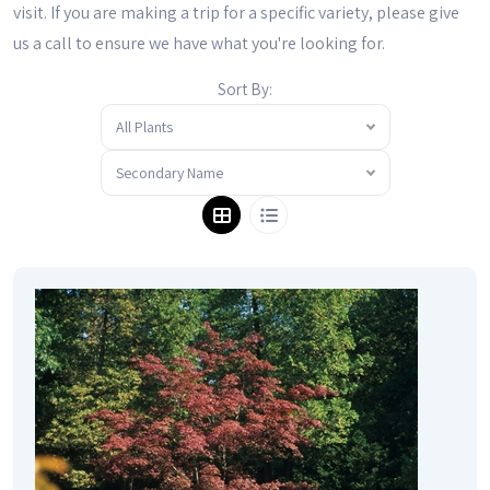
visit. If you are making a trip for a specific variety, please give
us a call to ensure we have what you're looking for.
Sort By:
All Plants
Secondary Name