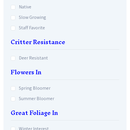
Native
Slow Growing
Staff Favorite
Critter Resistance
Deer Resistant
Flowers In
Spring Bloomer
Summer Bloomer
Great Foliage In
Winter Interest