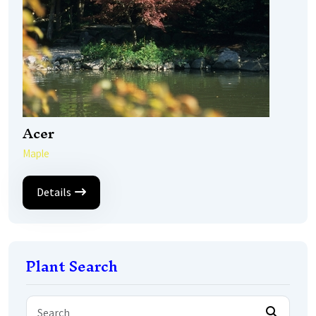
Acer
Maple
Details
Plant Search