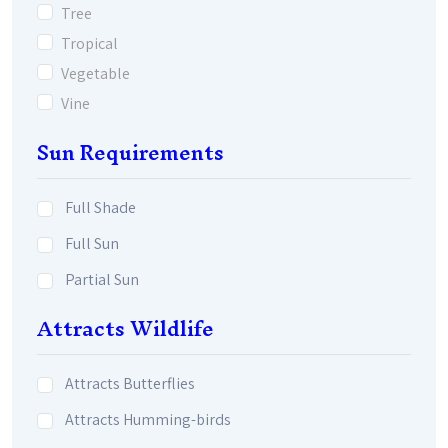
Tree
Tropical
Vegetable
Vine
Sun Requirements
Full Shade
Full Sun
Partial Sun
Attracts Wildlife
Attracts Butterflies
Attracts Humming-birds