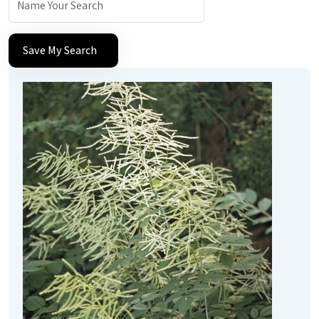
Save My Search