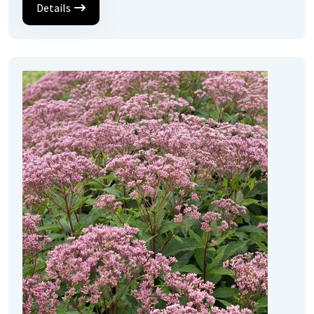
Details