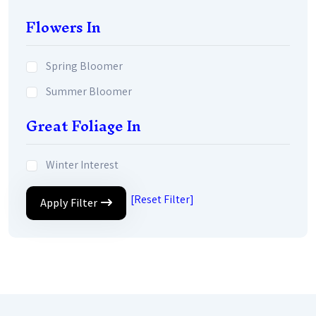
Flowers In
Spring Bloomer
Summer Bloomer
Great Foliage In
Winter Interest
[Reset Filter]
Apply Filter