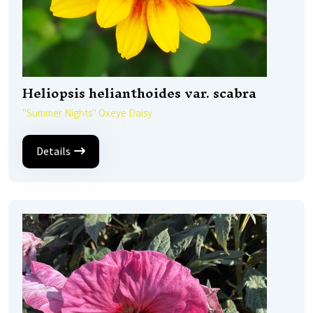
Heliopsis helianthoides var. scabra
''Summer Nights'' Oxeye Daisy
Details