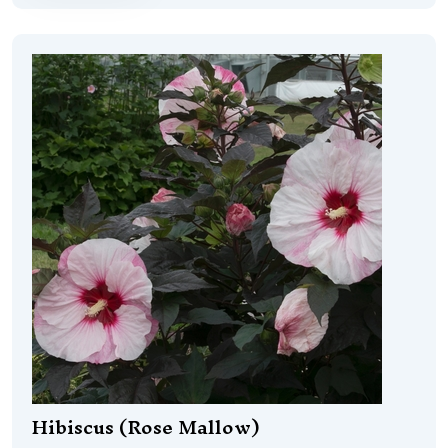
Hibiscus (Rose Mallow)