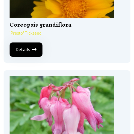
Coreopsis grandiflora
'Presto' Tickseed
Details