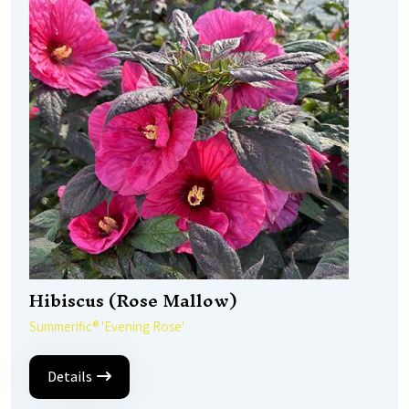
Hibiscus (Rose Mallow)
Summerific® 'Evening Rose'
Details