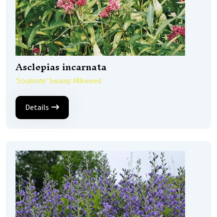
Asclepias incarnata
'Soulmate' Swamp Milkweed
Details