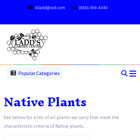
lcladd@aol.com
(860) 456-4340
1
2
3
4
5
5
Popular Categories
Native Plants
See below for a list of all plants we carry that meet the
characteristic criteria of Native plants.