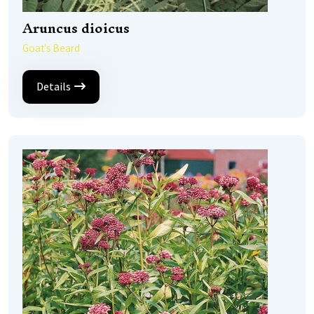
Aruncus dioicus
Goat's Beard
Details