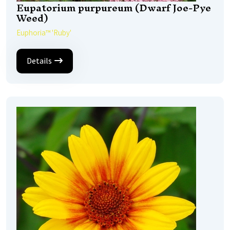
Eupatorium purpureum (Dwarf Joe-Pye
Weed)
Euphoria™ 'Ruby'
Details