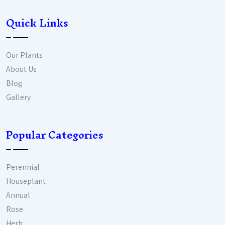
Quick Links
Our Plants
About Us
Blog
Gallery
Popular Categories
Perennial
Houseplant
Annual
Rose
Herb