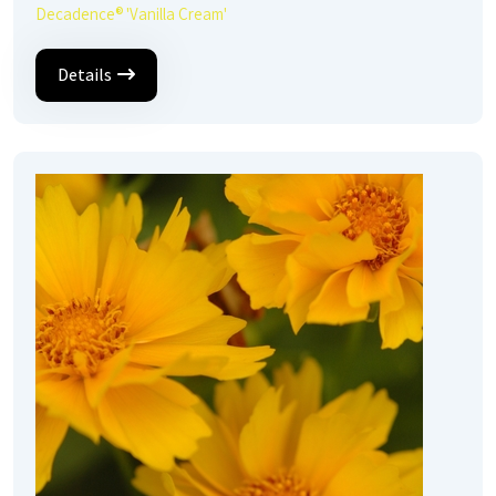
Decadence® 'Vanilla Cream'
Details