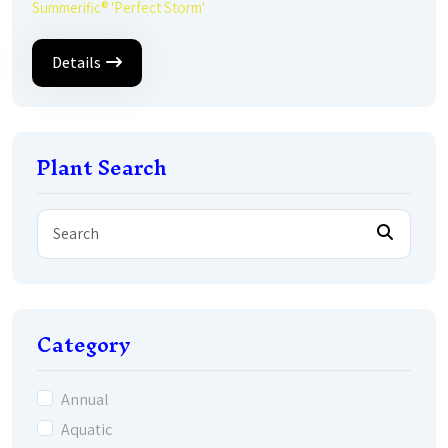
Summerific® 'Perfect Storm'
Details
Plant Search
Category
Annual
Aquatic