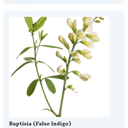
Baptisia (False Indigo)