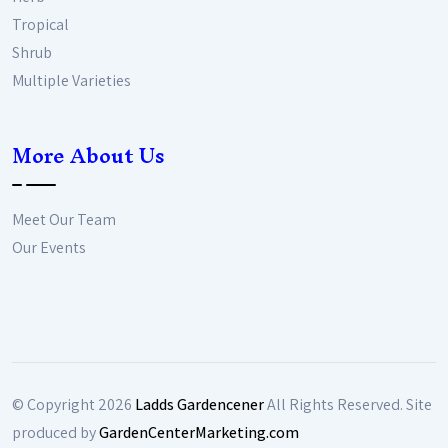
Tropical
Shrub
Multiple Varieties
More About Us
Meet Our Team
Our Events
© Copyright
2026
Ladds Gardencener
All Rights Reserved. Site
produced by
GardenCenterMarketing.com