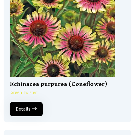
Echinacea purpurea (Coneflower)
'Green Twister'
Details