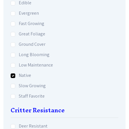
Edible
Evergreen
Fast Growing
Great Foliage
Ground Cover
Long Blooming
Low Maintenance
Native
Slow Growing
Staff Favorite
Critter Resistance
Deer Resistant