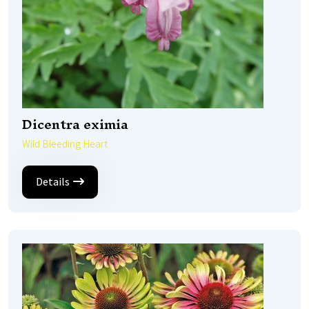
Dicentra eximia
Wild Bleeding Heart
Details