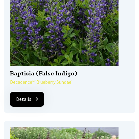
Baptisia (False Indigo)
Decadence® 'Blueberry Sundae'
Details