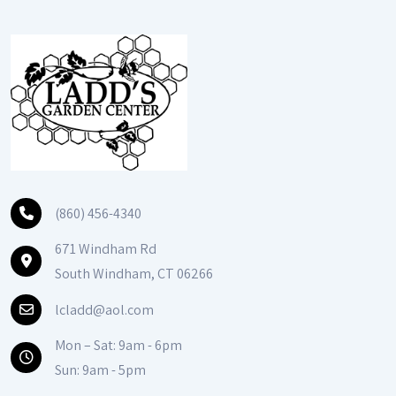
(860) 456-4340
671 Windham Rd
South Windham, CT 06266
lcladd@aol.com
Mon – Sat: 9am - 6pm
Sun: 9am - 5pm