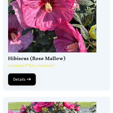
Hibiscus (Rose Mallow)
Summerific® 'Berry Awesome'
Details