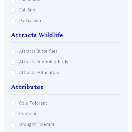
Full Sun
Partial Sun
Attracts Wildlife
Attracts Butterflies
Attracts Humming-birds
Attracts Pollinators
Attributes
Cold Tolerant
Container
Drought Tolerant