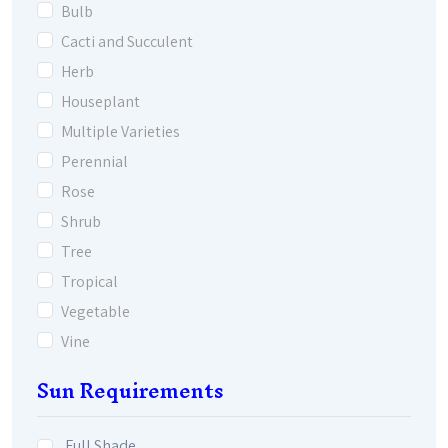
Bulb
Cacti and Succulent
Herb
Houseplant
Multiple Varieties
Perennial
Rose
Shrub
Tree
Tropical
Vegetable
Vine
Sun Requirements
Full Shade