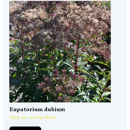
Eupatorium dubium
'Baby Joe' Joe Pye Weed