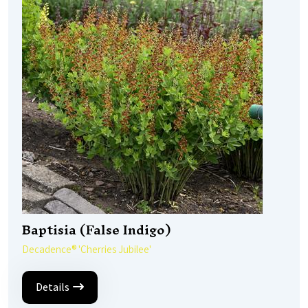
Baptisia (False Indigo)
Decadence® 'Cherries Jubilee'
Details