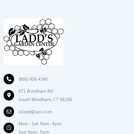
(860) 456-4340
671 Windham Rd
South Windham, CT 06266
lcladd@aol.com
Mon – Sat: 9am - 6pm
Sun: 9am - 5pm