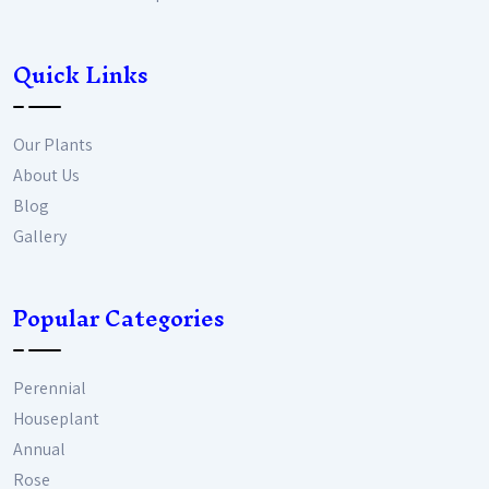
Quick Links
Our Plants
About Us
Blog
Gallery
Popular Categories
Perennial
Houseplant
Annual
Rose