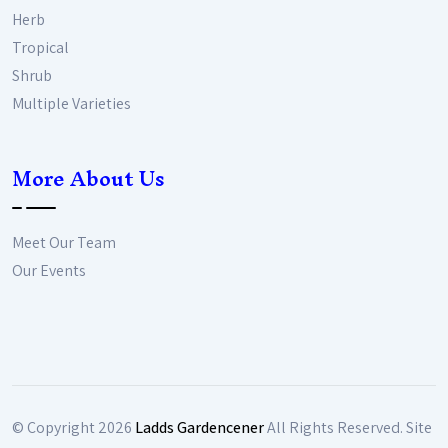
Herb
Tropical
Shrub
Multiple Varieties
More About Us
Meet Our Team
Our Events
© Copyright
2026
Ladds Gardencener
All Rights Reserved. Site