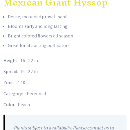
Mexican Giant Hyssop
Dense, mounded growth habit
Blooms early and long lasting
Bright colored flowers all season
Great for attracting pollinators
Height:
16 - 22 in
Spread:
16 - 22 in
Zone:
7-10
Category:
Perennial
Color:
Peach
Plants subject to availability. Please contact us to