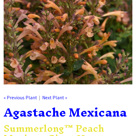
« Previous Plant
|
Next Plant »
Agastache Mexicana
Summerlong™ Peach