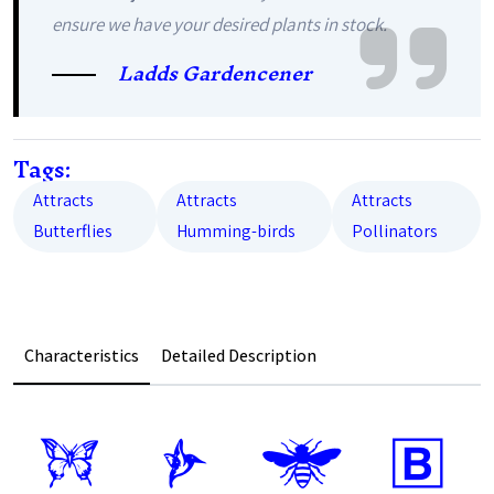
ensure we have your desired plants in stock.
Ladds Gardencener
Tags:
Attracts
Attracts
Attracts
Butterflies
Humming-birds
Pollinators
Characteristics
Detailed Description
b
l
@
+