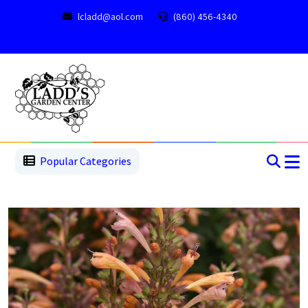
lcladd@aol.com
(860) 456-4340
1
2
3
4
5
5
Popular Categories