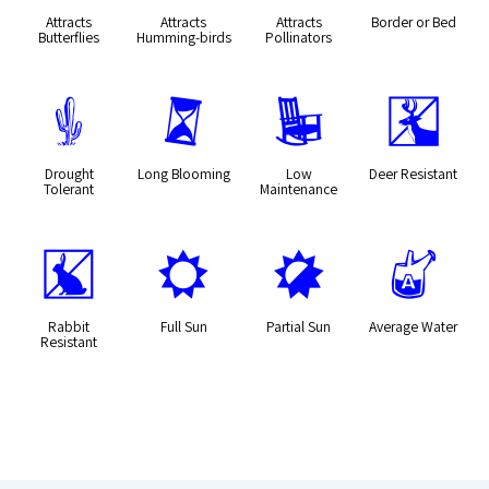
Attracts
Attracts
Attracts
Border or Bed
Butterflies
Humming-birds
Pollinators
2
u
8
e
Drought
Long Blooming
Low
Deer Resistant
Tolerant
Maintenance
q
j
p
x
Rabbit
Full Sun
Partial Sun
Average Water
Resistant