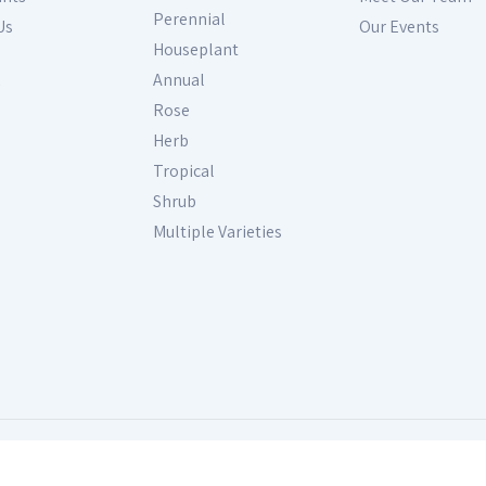
Perennial
Us
Our Events
Houseplant
Annual
Rose
Herb
Tropical
Shrub
Multiple Varieties
s Reserved. Site produced by
GardenCenterMarketing.com
Fol