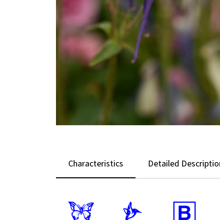
Characteristics
Detailed Descriptio
b
l
+