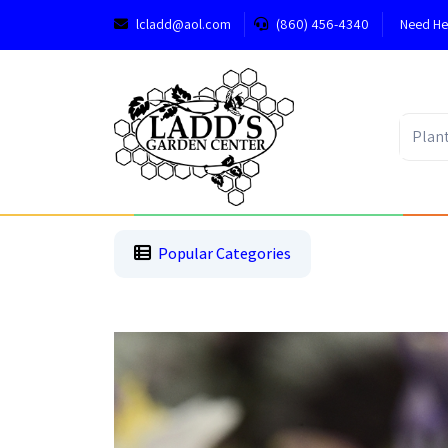
lcladd@aol.com
(860) 456-4340
Need He
1
2
3
Popular Categories