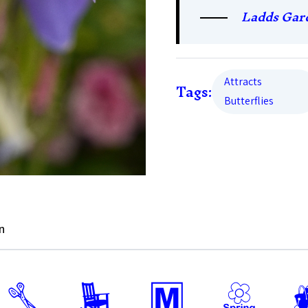
Ladds Gar
Attracts
Tags:
Butterflies
n
d
8
/
0