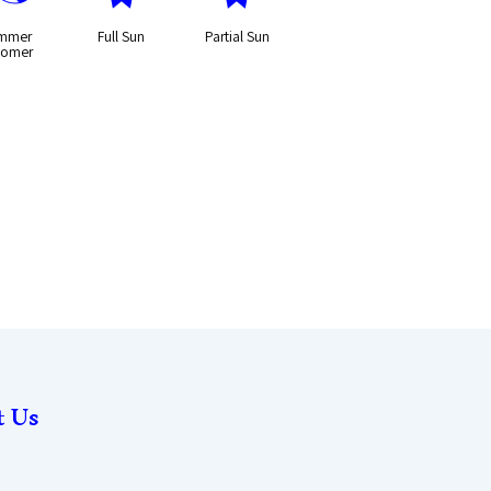
mmer
Full Sun
Partial Sun
oomer
t Us