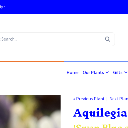
lp?
4
Home
Our Plants
Gifts
« Previous Plant
|
Next Plan
Aquilegia
'Swan Blue 