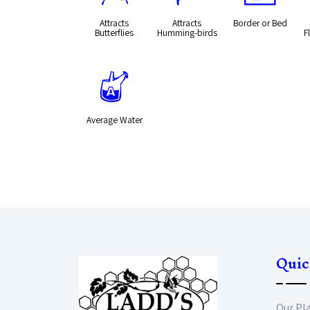
Attracts
Attracts
Border or Bed
Butterflies
Humming-birds
F
x
Average Water
Quic
Our Pl