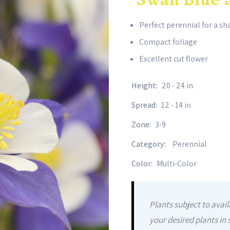
Perfect perennial for a s
Compact foliage
Excellent cut flower
Height:
20 - 24 in
Spread:
12 - 14 in
Zone:
3-9
Category:
Perennial
Color:
Multi-Color
Plants subject to avail
your desired plants in 