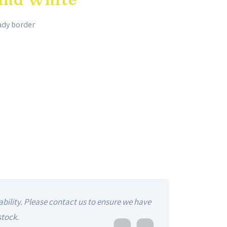
hady border
ability. Please contact us to ensure we have
stock.