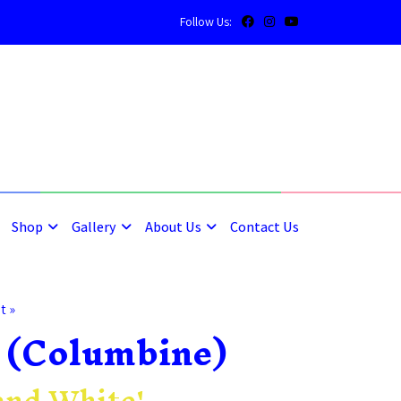
Follow Us:
5
5
Shop
Gallery
About Us
Contact Us
t »
 (Columbine)
and White'