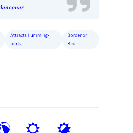
dencener
Attracts Humming-
Border or
birds
Bed
?
j
p