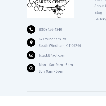
About 
Blog
Gallery
(860) 456-4340
671 Windham Rd
South Windham, CT 06266
lcladd@aol.com
Mon – Sat: 9am - 6pm
Sun: 9am - 5pm
© Copyright
2026
Ladds Gardencener
All Right