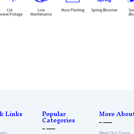
Cut
Low
Mass Planting
Spring Bloomer
Su
lower/Foliage
Maintenance
Bl
k Links
Popular
More Abou
Categories
ants
Meet Our Team