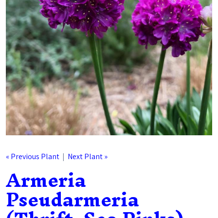
« Previous Plant
|
Next Plant »
Armeria
Pseudarmeria