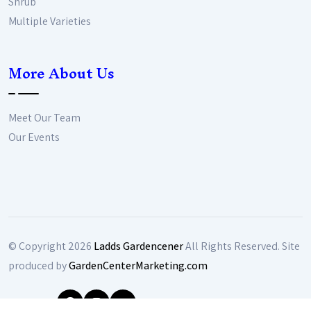
Shrub
Multiple Varieties
More About Us
Meet Our Team
Our Events
© Copyright
2026
Ladds Gardencener
All Rights Reserved. Site
produced by
GardenCenterMarketing.com
Follow Us: