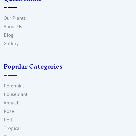
Our Plants
About Us
Blog
Gallery
Popular Categories
Perennial
Houseplant
Annual
Rose
Herb
Tropical