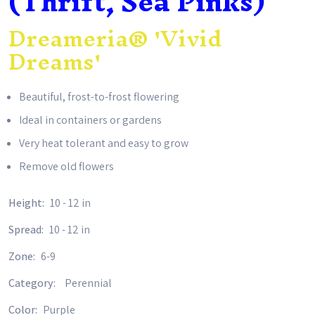
(Thrift, Sea Pinks)
Dreameria® 'Vivid
Dreams'
Beautiful, frost-to-frost flowering
Ideal in containers or gardens
Very heat tolerant and easy to grow
Remove old flowers
Height:
10 - 12 in
Spread:
10 - 12 in
Zone:
6-9
Category:
Perennial
Color:
Purple