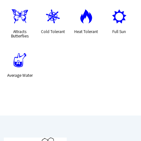
b
m
3
j
Attracts
Cold Tolerant
Heat Tolerant
Full Sun
Butterflies
x
Average Water