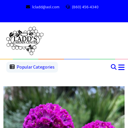
lcladd@aol.com
(860) 456-4340
1
2
3
4
5
5
Popular Categories