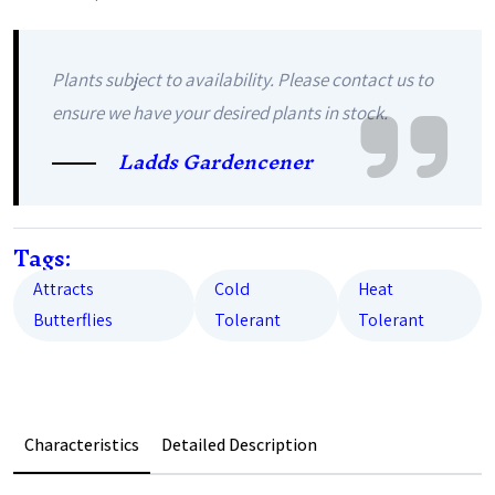
Plants subject to availability. Please contact us to
ensure we have your desired plants in stock.
Ladds Gardencener
Tags:
Attracts
Cold
Heat
Butterflies
Tolerant
Tolerant
Characteristics
Detailed Description