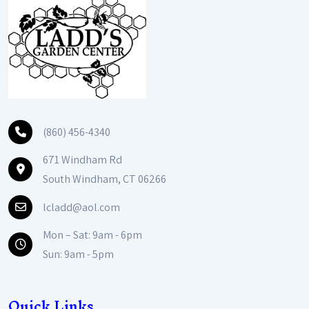
(860) 456-4340
671 Windham Rd
South Windham, CT 06266
lcladd@aol.com
Mon – Sat: 9am - 6pm
Sun: 9am - 5pm
Quick Links