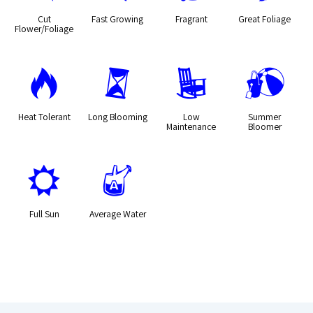
Cut
Fast Growing
Fragrant
Great Foliage
Flower/Foliage
3
u
8
?
Heat Tolerant
Long Blooming
Low
Summer
Maintenance
Bloomer
j
x
Full Sun
Average Water