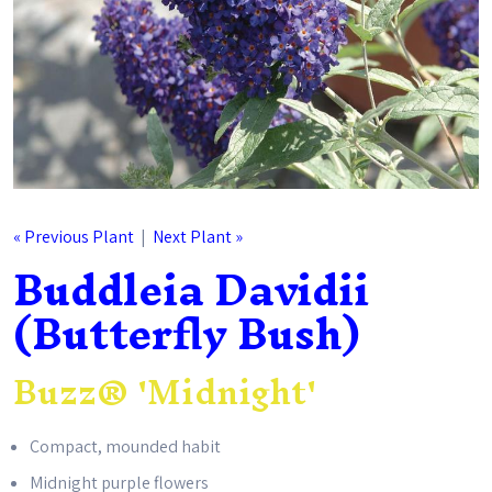
« Previous Plant
|
Next Plant »
Buddleia Davidii
(Butterfly Bush)
Buzz® 'Midnight'
Compact, mounded habit
Midnight purple flowers