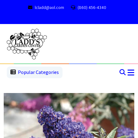
lcladd@aol.com
(860) 456-4340
1
2
3
4
5
5
Popular Categories