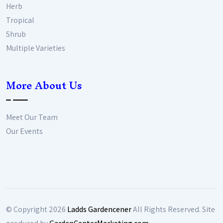
Herb
Tropical
Shrub
Multiple Varieties
More About Us
Meet Our Team
Our Events
© Copyright
2026
Ladds Gardencener
All Rights Reserved. Site