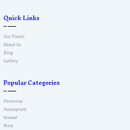
Quick Links
Our Plants
About Us
Blog
Gallery
Popular Categories
Perennial
Houseplant
Annual
Rose