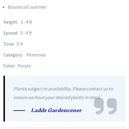
Blooms all summer
Height:
3 - 4 ft
Spread:
3 - 4 ft
Zone:
5-9
Category:
Perennial
Color:
Purple
Plants subject to availability. Please contact us to
ensure we have your desired plants in stock.
Ladds Gardencener