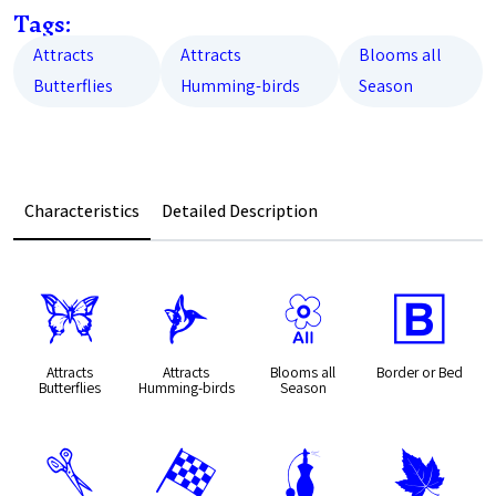
Tags:
Attracts
Attracts
Blooms all
Butterflies
Humming-birds
Season
Characteristics
Detailed Description
b
l
9
+
Attracts
Attracts
Blooms all
Border or Bed
Butterflies
Humming-birds
Season
d
*
h
%