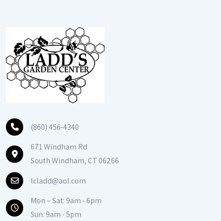
(860) 456-4340
671 Windham Rd
South Windham, CT 06266
lcladd@aol.com
Mon – Sat: 9am - 6pm
Sun: 9am - 5pm