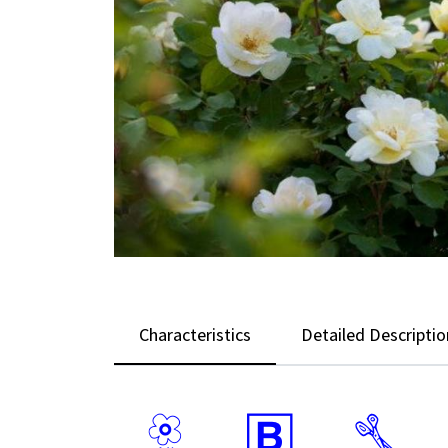
Characteristics
Detailed Descriptio
9
+
d