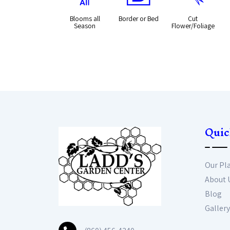
Blooms all
Border or Bed
Cut
Season
Flower/Foliage
Quic
Our Pl
About 
Blog
Gallery