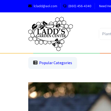
lcladd@aol.com
(860) 456-4340
Need He
1
2
3
Popular Categories