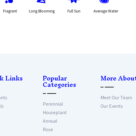
Fragrant
Long Blooming
Full Sun
Average Water
k Links
Popular
More Abou
Categories
ants
Meet Our Team
Perennial
Us
Our Events
Houseplant
Annual
Rose