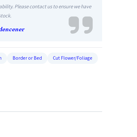
ability. Please contact us to ensure we have
stock.
dencener
n
Border or Bed
Cut Flower/Foliage