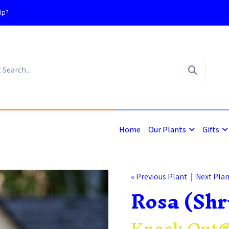
lp?
4
Home
Our Plants
Gifts
« Previous Plant
|
Next Plan
Rosa (Shr
Knock Out®