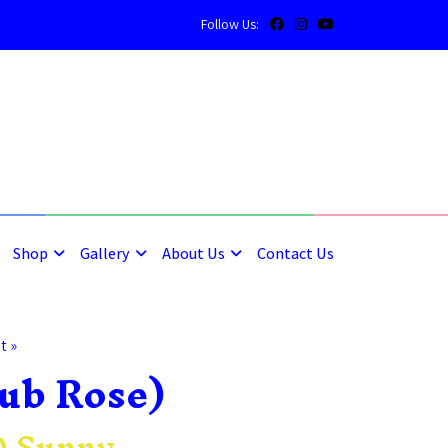
Follow Us:
5
5
Shop
Gallery
About Us
Contact Us
t »
ub Rose)
 Sunny