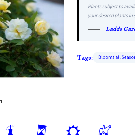
Plants subject to avail
your desired plants in 
Ladds Gar
Tags:
Blooms all Seaso
n
h
u
j
x