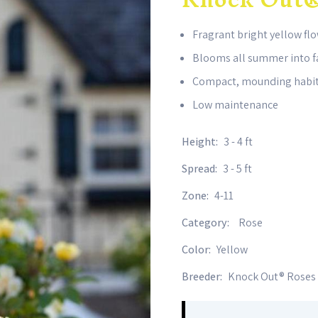
Fragrant bright yellow fl
Blooms all summer into f
Compact, mounding habi
Low maintenance
Height:
3 - 4 ft
Spread:
3 - 5 ft
Zone:
4-11
Category:
Rose
Color:
Yellow
Breeder:
Knock Out® Roses