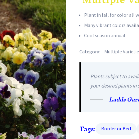
Plant in fall for color all 
Many vibrant colors avail
Cool season annual
Category:
Multiple Varieti
Plants subject to avail
your desired plants in 
Ladds Gar
Tags:
Border or Bed