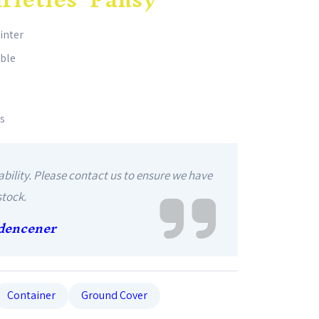
winter
able
es
ability. Please contact us to ensure we have
stock.
dencener
Container
Ground Cover