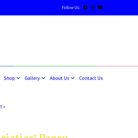
Follow Us:
5
5
Shop
Gallery
About Us
Contact Us
t »
rieties' Pansy