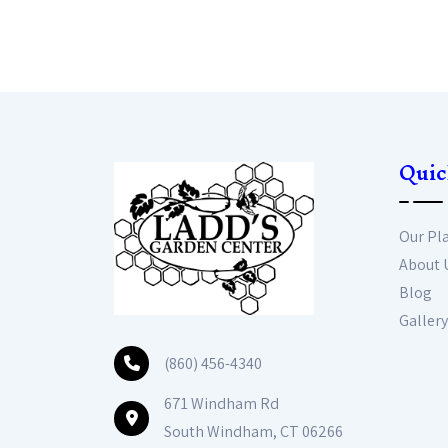
Quic
Our Pl
About 
Blog
Gallery
(860) 456-4340
671 Windham Rd
South Windham, CT 06266