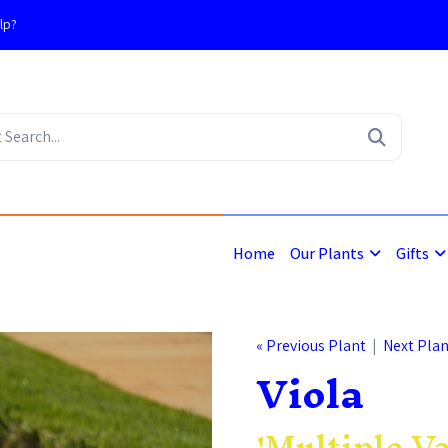
lp?
4
Home
Our Plants
Gifts
« Previous Plant
|
Next Plan
Viola
'Multiple Va