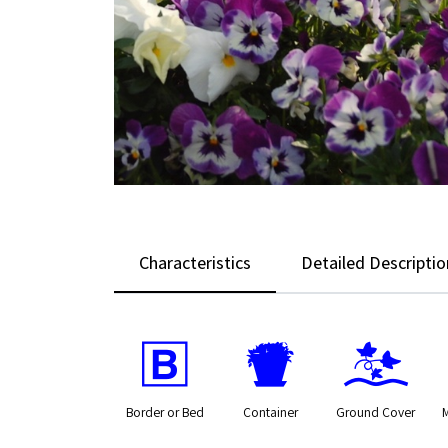
Characteristics
Detailed Descriptio
+
t
k
Border or Bed
Container
Ground Cover