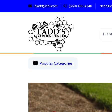
lcladd@aol.com
(860) 456-4340
Need He
1
2
3
Popular Categories