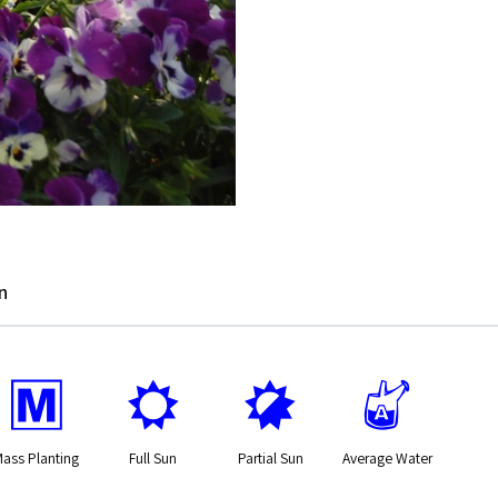
n
/
j
p
x
Mass Planting
Full Sun
Partial Sun
Average Water