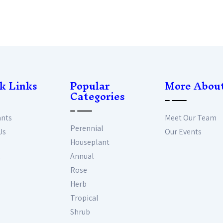
k Links
Popular
More Abou
Categories
ants
Meet Our Team
Perennial
Us
Our Events
Houseplant
Annual
Rose
Herb
Tropical
Shrub