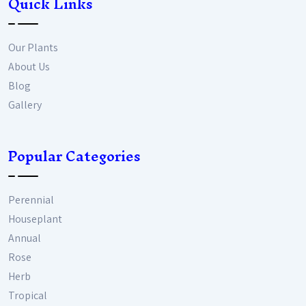
Quick Links
Our Plants
About Us
Blog
Gallery
Popular Categories
Perennial
Houseplant
Annual
Rose
Herb
Tropical