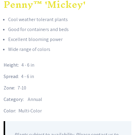
Penny™ 'Mickey'
Cool weather tolerant plants
Good for containers and beds
Excellent blooming power
Wide range of colors
Height:
4 - 6 in
Spread:
4 - 6 in
Zone:
7-10
Category:
Annual
Color:
Multi-Color
Plants subject to availability. Please contact us to