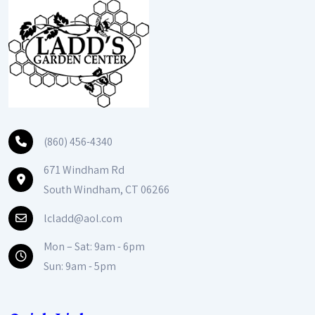
(860) 456-4340
671 Windham Rd
South Windham, CT 06266
lcladd@aol.com
Mon – Sat: 9am - 6pm
Sun: 9am - 5pm