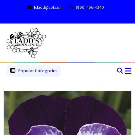
lcladd@aol.com
(860) 456-4340
1
2
3
4
5
5
Popular Categories