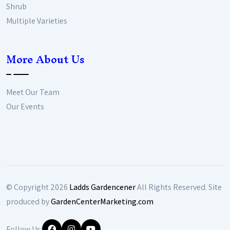
Shrub
Multiple Varieties
More About Us
Meet Our Team
Our Events
© Copyright
2026
Ladds Gardencener
All Rights Reserved. Site
produced by
GardenCenterMarketing.com
Follow Us: