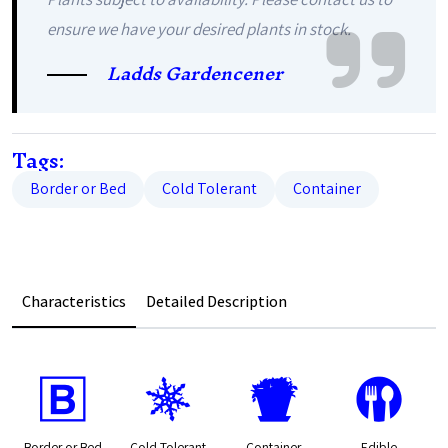
ensure we have your desired plants in stock.
Ladds Gardencener
Tags:
Border or Bed
Cold Tolerant
Container
Characteristics
Detailed Description
+
m
t
#
Border or Bed
Cold Tolerant
Container
Edible