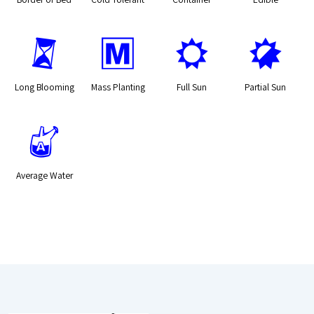
u
/
j
p
Long Blooming
Mass Planting
Full Sun
Partial Sun
x
Average Water