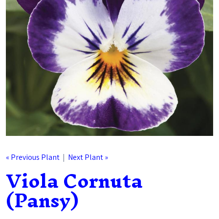
« Previous Plant
|
Next Plant »
Viola Cornuta
(Pansy)