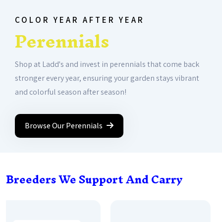
COLOR YEAR AFTER YEAR
Perennials
Shop at Ladd's and invest in perennials that come back
stronger every year, ensuring your garden stays vibrant
and colorful season after season!
Browse Our Perennials
Breeders We Support And Carry