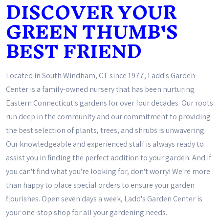
DISCOVER YOUR
GREEN THUMB'S
BEST FRIEND
Located in South Windham, CT since 1977, Ladd's Garden
Center is a family-owned nursery that has been nurturing
Eastern Connecticut's gardens for over four decades. Our roots
run deep in the community and our commitment to providing
the best selection of plants, trees, and shrubs is unwavering.
Our knowledgeable and experienced staff is always ready to
assist you in finding the perfect addition to your garden. And if
you can't find what you're looking for, don't worry! We're more
than happy to place special orders to ensure your garden
flourishes. Open seven days a week, Ladd's Garden Center is
your one-stop shop for all your gardening needs.