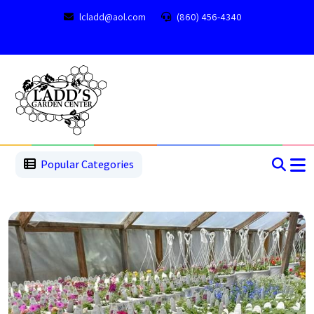
lcladd@aol.com
(860) 456-4340
1
2
3
4
5
5
Popular Categories