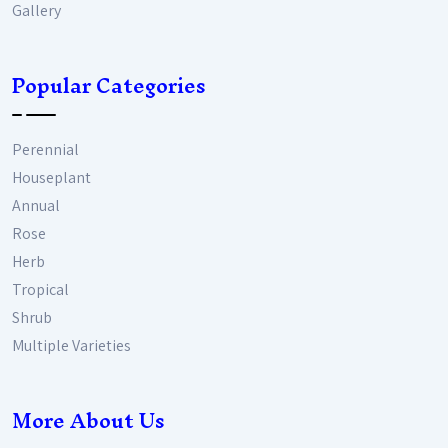
Gallery
Popular Categories
Perennial
Houseplant
Annual
Rose
Herb
Tropical
Shrub
Multiple Varieties
More About Us