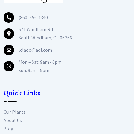
(860) 456-4340
671 Windham Rd
South Windham, CT 06266
lcladd@aol.com
Mon – Sat: 9am - 6pm
Sun: 9am - 5pm
Quick Links
Our Plants
About Us
Blog