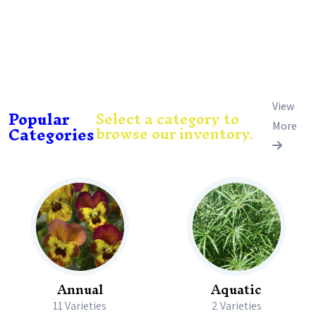
View
Popular
Select a category to
browse our inventory.
Categories
More
Annual
Aquatic
11 Varieties
2 Varieties