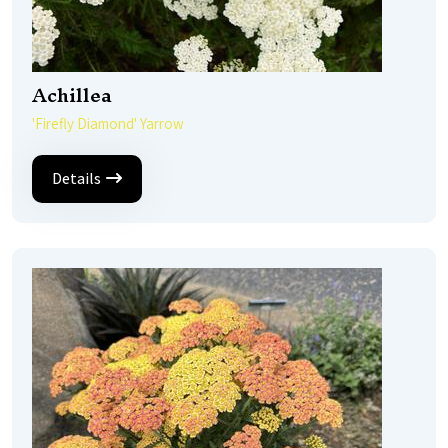
Achillea
'Firefly Diamond' Yarrow
Details