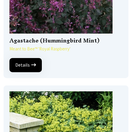
Agastache (Hummingbird Mint)
Meant to Bee™ 'Royal Raspberry'
Details