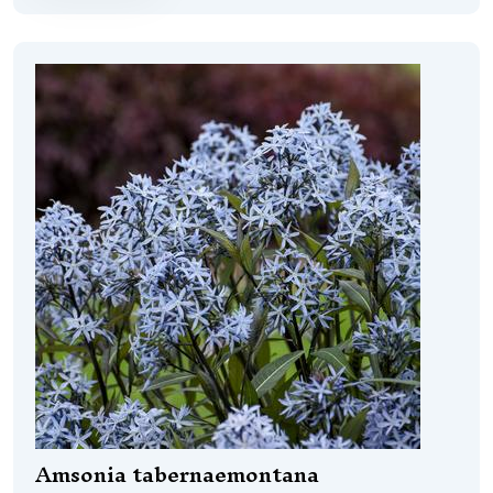
Amsonia tabernaemontana