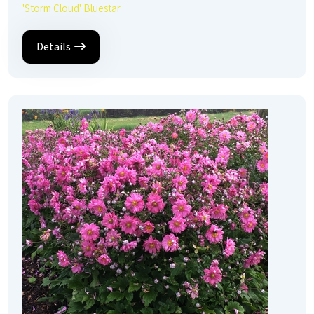
'Storm Cloud' Bluestar
Details