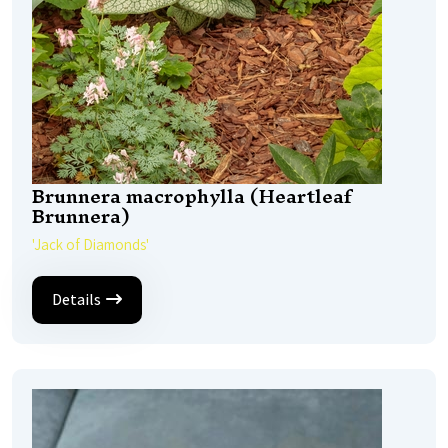
Brunnera macrophylla (Heartleaf
Brunnera)
'Jack of Diamonds'
Details