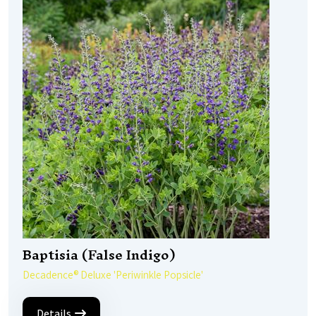
Baptisia (False Indigo)
Decadence® Deluxe 'Periwinkle Popsicle'
Details