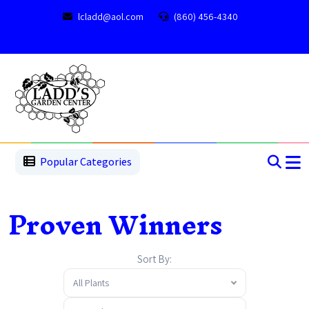
lcladd@aol.com
(860) 456-4340
1
2
3
4
5
5
Popular Categories
Proven Winners
Sort By:
All Plants