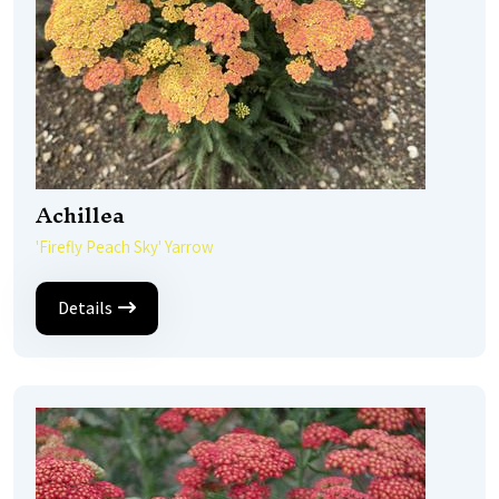
Achillea
'Firefly Peach Sky' Yarrow
Details