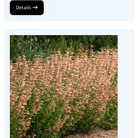
Details