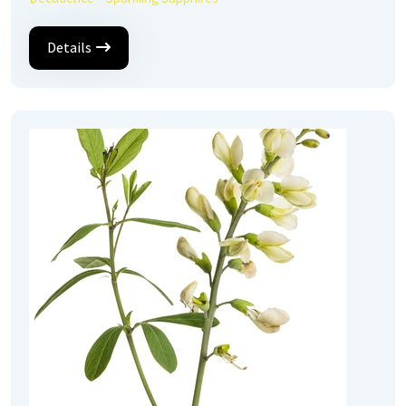
Details