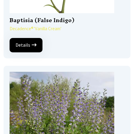
Baptisia (False Indigo)
Decadence® 'Vanilla Cream'
Details