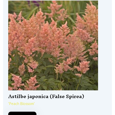
Astilbe japonica (False Spirea)
'Peach Blossom'