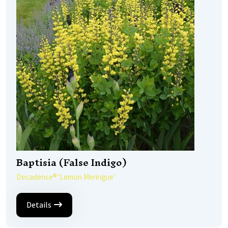
Baptisia (False Indigo)
Decadence® 'Lemon Meringue'
Details