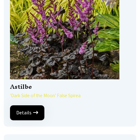
Astilbe
'Dark Side of the Moon' False Spirea
Details