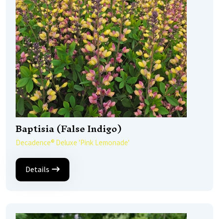
Baptisia (False Indigo)
Decadence® Deluxe 'Pink Lemonade'
Details