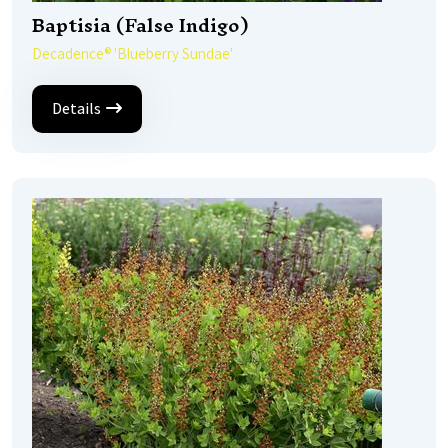
Baptisia (False Indigo)
Decadence® 'Blueberry Sundae'
Details