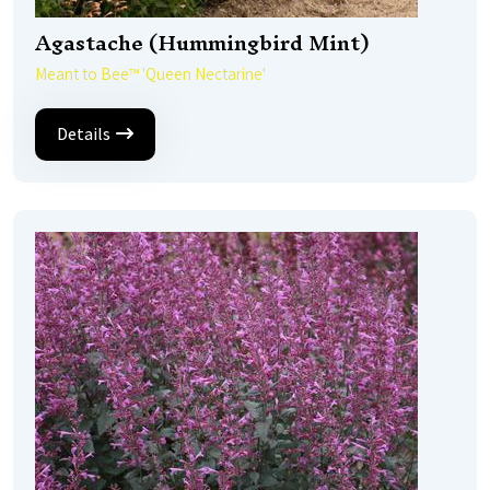
Agastache (Hummingbird Mint)
Meant to Bee™ 'Queen Nectarine'
Details