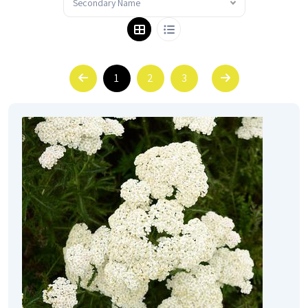
Secondary Name
1
2
3