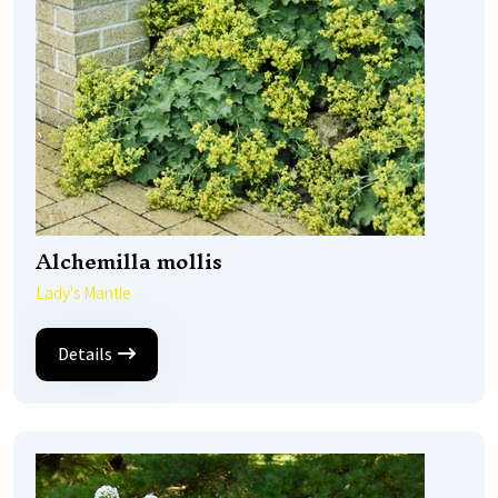
Alchemilla mollis
Lady's Mantle
Details