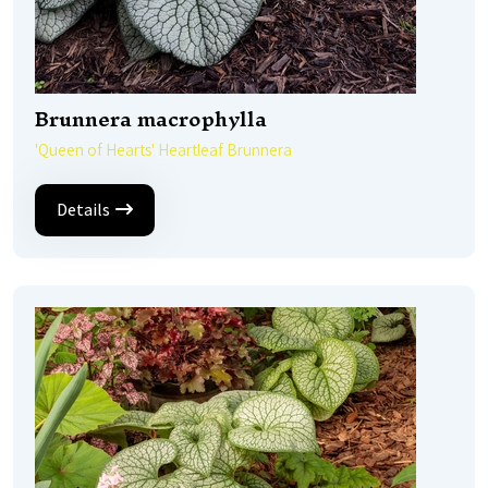
Brunnera macrophylla
'Queen of Hearts' Heartleaf Brunnera
Details