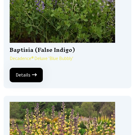
Baptisia (False Indigo)
Decadence® Deluxe 'Blue Bubbly'
Details