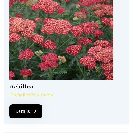
Achillea
'Firefly Red Pop' Yarrow
Details