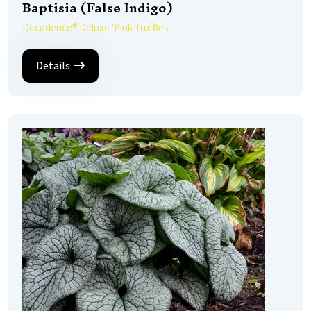
Baptisia (False Indigo)
Decadence® Deluxe 'Pink Truffles'
Details