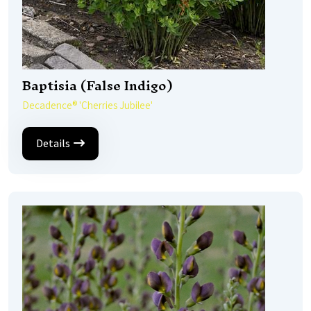
Baptisia (False Indigo)
Decadence® 'Cherries Jubilee'
Details