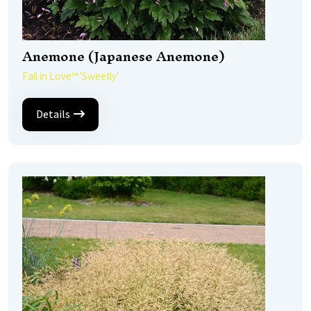
Anemone (Japanese Anemone)
Fall in Love™ 'Sweetly'
Details