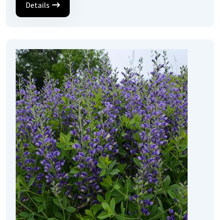
Details