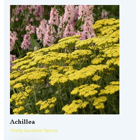
Achillea
'Firefly Sunshine' Yarrow