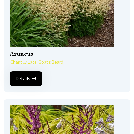
Aruncus
'Chantilly Lace' Goat's Beard
Details