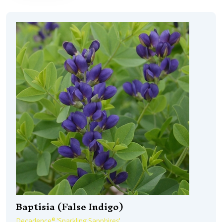
Baptisia (False Indigo)
Decadence® 'Sparkling Sapphires'