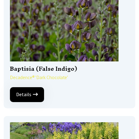
Baptisia (False Indigo)
Decadence® 'Dark Chocolate'
Details