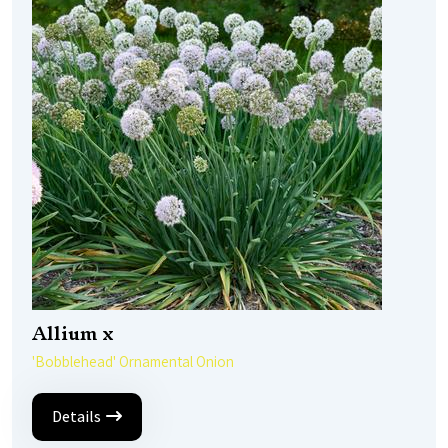
Allium x
'Bobblehead' Ornamental Onion
Details