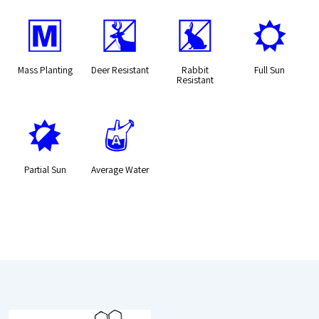
/
e
q
j
Mass Planting
Deer Resistant
Rabbit
Full Sun
Resistant
p
x
Partial Sun
Average Water