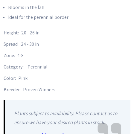
Blooms in the fall
Ideal for the perennial border
Height:
20 - 26 in
Spread:
24 - 30 in
Zone:
4-8
Category:
Perennial
Color:
Pink
Breeder:
Proven Winners
Plants subject to availability. Please contact us to
ensure we have your desired plants in stock.