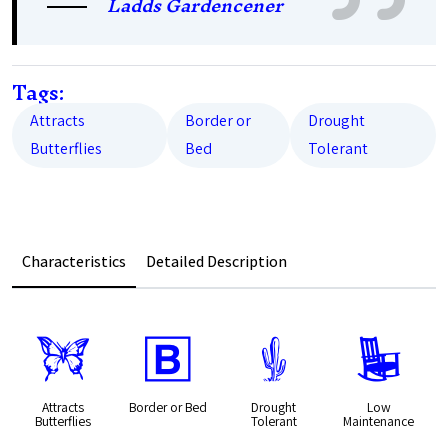
Ladds Gardencener
Tags:
Attracts
Border or
Drought
Butterflies
Bed
Tolerant
Characteristics
Detailed Description
b
+
2
8
Attracts
Border or Bed
Drought
Low
Butterflies
Tolerant
Maintenance