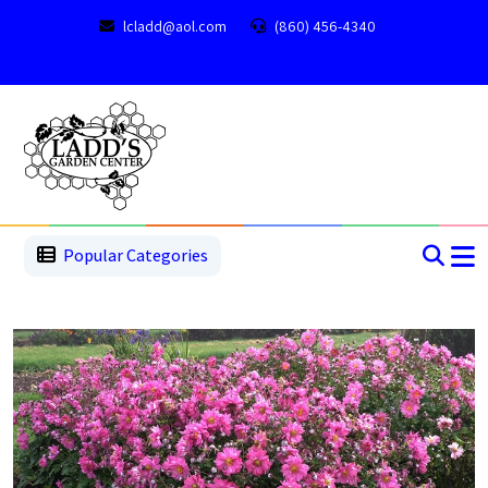
lcladd@aol.com
(860) 456-4340
1
2
3
4
5
5
Popular Categories