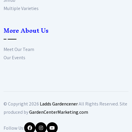
Shrub
Multiple Varieties
More About Us
Meet Our Team
Our Events
© Copyright
2026
Ladds Gardencener
All Rights Reserved. Site
produced by
GardenCenterMarketing.com
Follow Us: