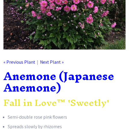
« Previous Plant
|
Next Plant »
Anemone (Japanese
Anemone)
Fall in Love™ 'Sweetly'
Semi-double rose pink flowers
Spreads slowly by rhizomes