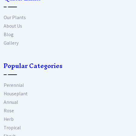
Our Plants
About Us
Blog
Gallery
Popular Categories
Perennial
Houseplant
Annual
Rose
Herb
Tropical