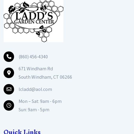
(860) 456-4340
671 Windham Rd
South Windham, CT 06266
lcladd@aol.com
Mon – Sat: 9am - 6pm
Sun: 9am - 5pm
Quick Links