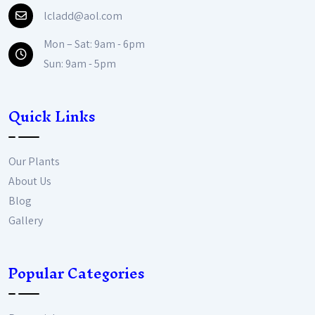
lcladd@aol.com
Mon – Sat: 9am - 6pm
Sun: 9am - 5pm
Quick Links
Our Plants
About Us
Blog
Gallery
Popular Categories