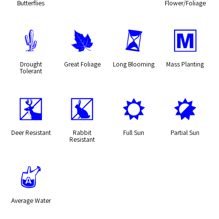
Butterflies
Flower/Foliage
2
%
u
/
Drought
Great Foliage
Long Blooming
Mass Planting
Tolerant
e
q
j
p
Deer Resistant
Rabbit
Full Sun
Partial Sun
Resistant
x
Average Water