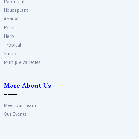
Perennial
Houseplant
Annual
Rose
Herb
Tropical
Shrub
Multiple Varieties
More About Us
Meet Our Team
Our Events