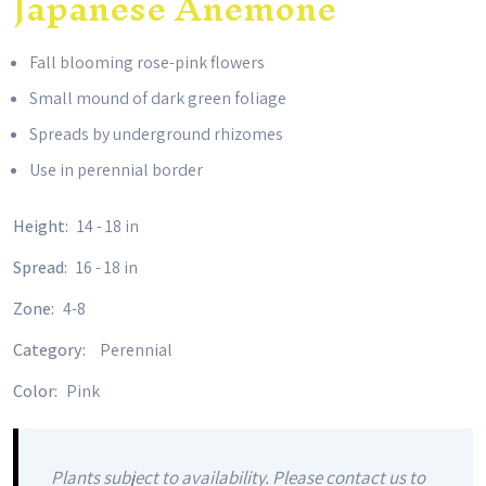
Japanese Anemone
Fall blooming rose-pink flowers
Small mound of dark green foliage
Spreads by underground rhizomes
Use in perennial border
Height:
14 - 18 in
Spread:
16 - 18 in
Zone:
4-8
Category:
Perennial
Color:
Pink
Plants subject to availability. Please contact us to