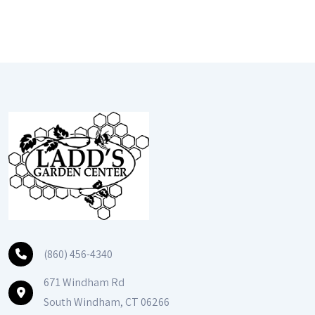
(860) 456-4340
671 Windham Rd
South Windham, CT 06266