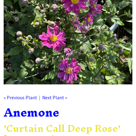
« Previous Plant
|
Next Plant »
Anemone
'Curtain Call Deep Rose'