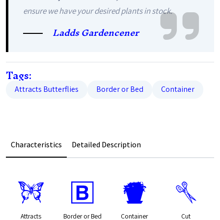
ensure we have your desired plants in stock.
Ladds Gardencener
Tags:
Attracts Butterflies
Border or Bed
Container
Characteristics
Detailed Description
b
+
t
d
Attracts
Border or Bed
Container
Cut