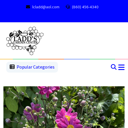
lcladd@aol.com
(860) 456-4340
1
2
3
4
5
5
Popular Categories