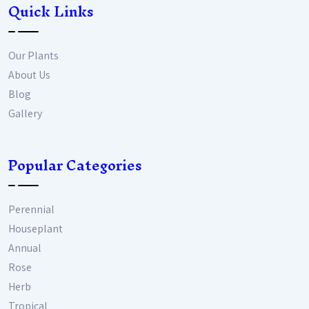
Quick Links
Our Plants
About Us
Blog
Gallery
Popular Categories
Perennial
Houseplant
Annual
Rose
Herb
Tropical