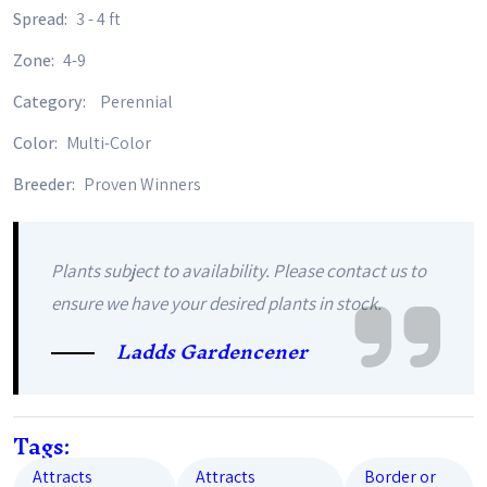
Spread:
3 - 4 ft
Zone:
4-9
Category:
Perennial
Color:
Multi-Color
Breeder:
Proven Winners
Plants subject to availability. Please contact us to
ensure we have your desired plants in stock.
Ladds Gardencener
Tags:
Attracts
Attracts
Border or