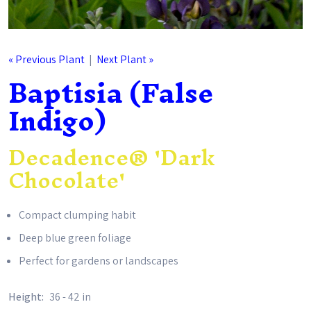
« Previous Plant
|
Next Plant »
Baptisia (False
Indigo)
Decadence® 'Dark
Chocolate'
Compact clumping habit
Deep blue green foliage
Perfect for gardens or landscapes
Height:
36 - 42 in