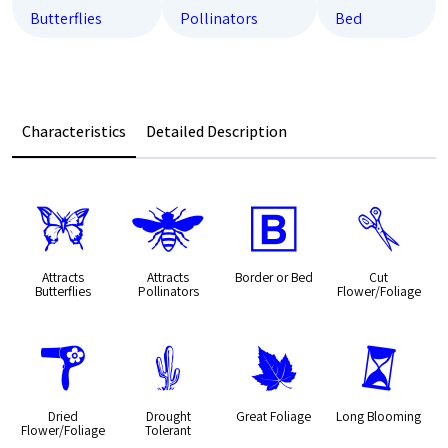
Butterflies
Pollinators
Bed
Characteristics
Detailed Description
b
@
+
d
Attracts
Attracts
Border or Bed
Cut
Butterflies
Pollinators
Flower/Foliage
f
2
%
u
Dried
Drought
Great Foliage
Long Blooming
Flower/Foliage
Tolerant