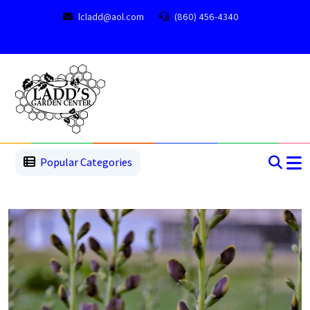
lcladd@aol.com
(860) 456-4340
1
2
3
4
5
5
Popular Categories