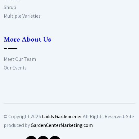
Shrub
Multiple Varieties
More About Us
Meet Our Team
Our Events
© Copyright
2026
Ladds Gardencener
All Rights Reserved. Site
produced by
GardenCenterMarketing.com