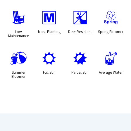
8
/
e
0
Low
Mass Planting
Deer Resistant
Spring Bloomer
Maintenance
?
j
p
x
Summer
Full Sun
Partial Sun
Average Water
Bloomer