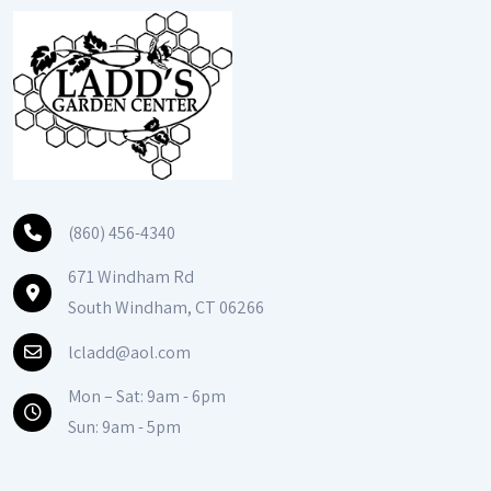
(860) 456-4340
671 Windham Rd
South Windham, CT 06266
lcladd@aol.com
Mon – Sat: 9am - 6pm
Sun: 9am - 5pm