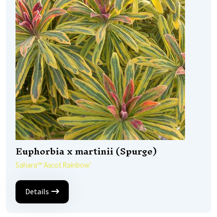
Euphorbia x martinii (Spurge)
Sahara™ 'Ascot Rainbow'
Details