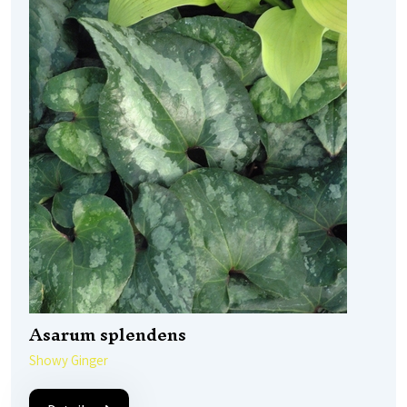
Asarum splendens
Showy Ginger