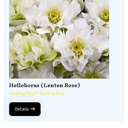
Helleborus (Lenten Rose)
Wedding Party® 'Wedding Bells'
Details