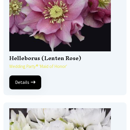
Helleborus (Lenten Rose)
Wedding Party® 'Maid of Honor'
Details