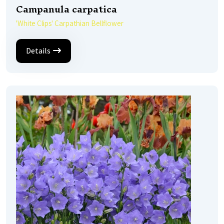
Campanula carpatica
'White Clips' Carpathian Bellflower
Details