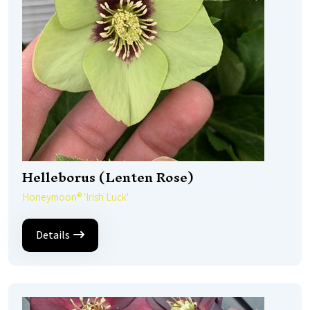
Helleborus (Lenten Rose)
Honeymoon® 'Irish Luck'
Details