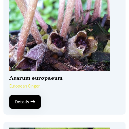
Asarum europaeum
European Ginger
Details