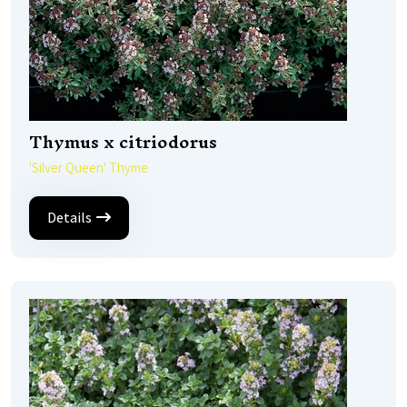
Thymus x citriodorus
'Silver Queen' Thyme
Details