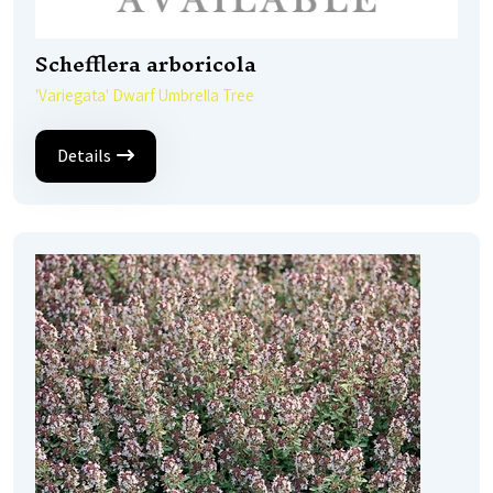
Schefflera arboricola
'Variegata' Dwarf Umbrella Tree
Details