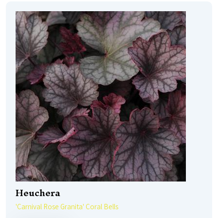
Heuchera
'Carnival Rose Granita' Coral Bells