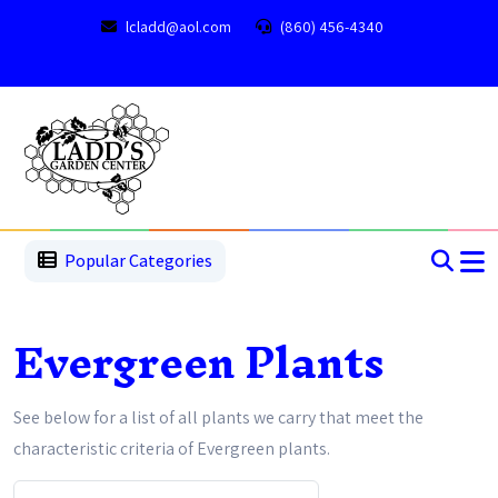
lcladd@aol.com
(860) 456-4340
1
2
3
4
5
5
Popular Categories
Evergreen Plants
See below for a list of all plants we carry that meet the
characteristic criteria of Evergreen plants.