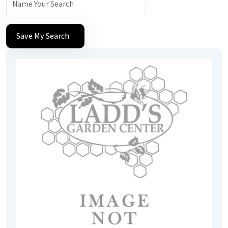
Save My Search