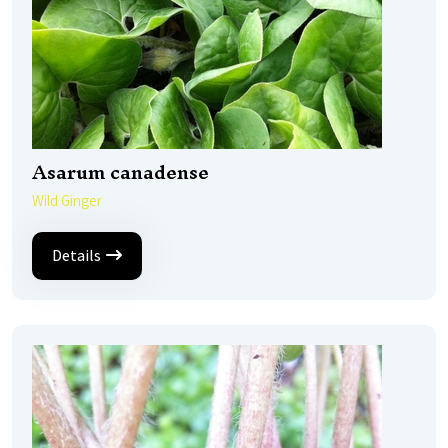
Asarum canadense
Wild Ginger
Details