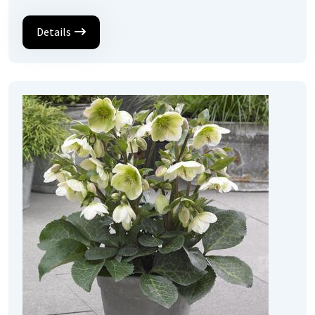
Details