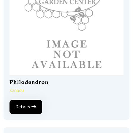
Philodendron
Xanadu
Details