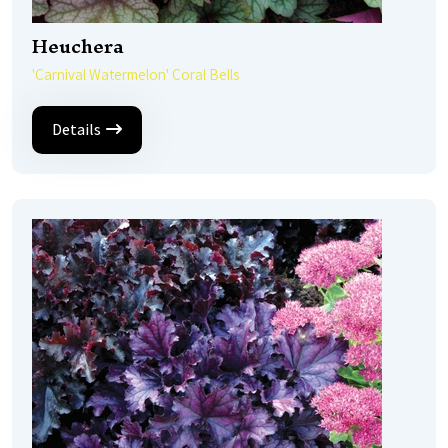
Heuchera
'Carnival Watermelon' Coral Bells
Details