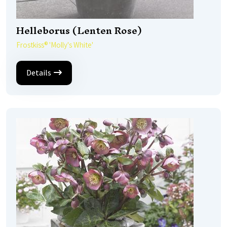
Helleborus (Lenten Rose)
Frostkiss® 'Molly's White'
Details