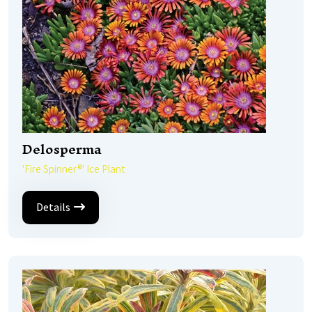
Delosperma
'Fire Spinner®' Ice Plant
Details