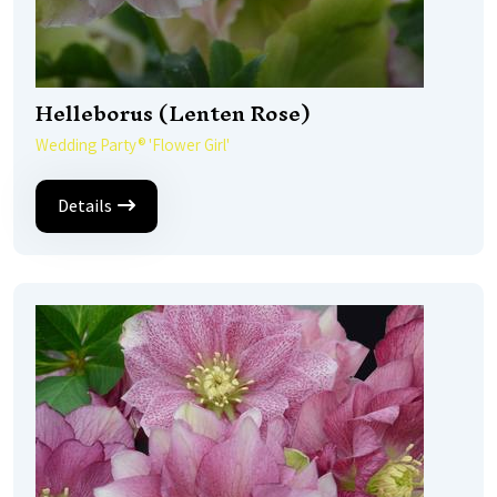
Helleborus (Lenten Rose)
Wedding Party® 'Flower Girl'
Details