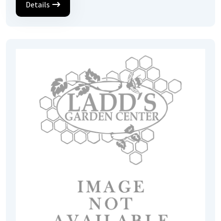
Details