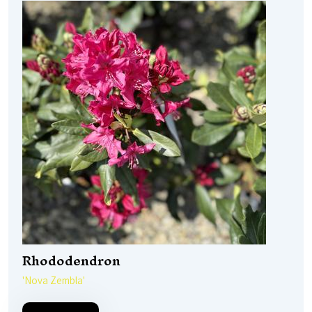
Rhododendron
'Nova Zembla'