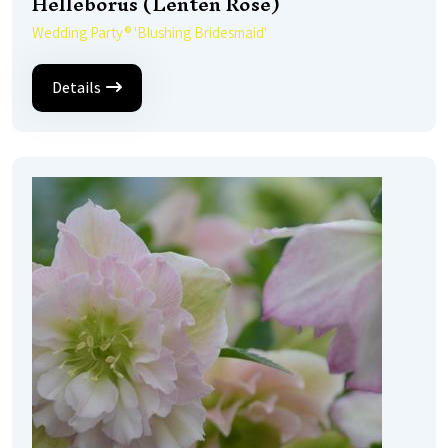
Helleborus (Lenten Rose)
Wedding Party® 'Blushing Bridesmaid'
Details