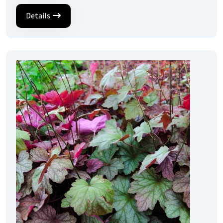
Details