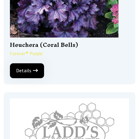
Heuchera (Coral Bells)
Forever® 'Purple'
Details