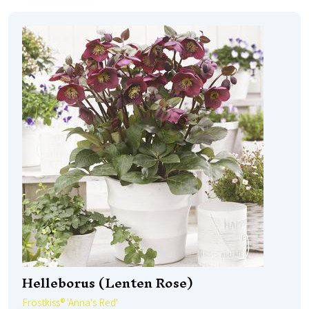
Helleborus (Lenten Rose)
Frostkiss® 'Anna's Red'