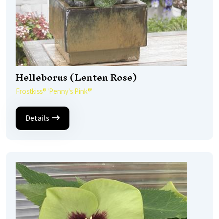
Helleborus (Lenten Rose)
Frostkiss® 'Penny's Pink®'
Details