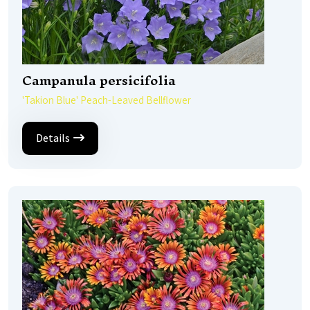
Campanula persicifolia
'Takion Blue' Peach-Leaved Bellflower
Details