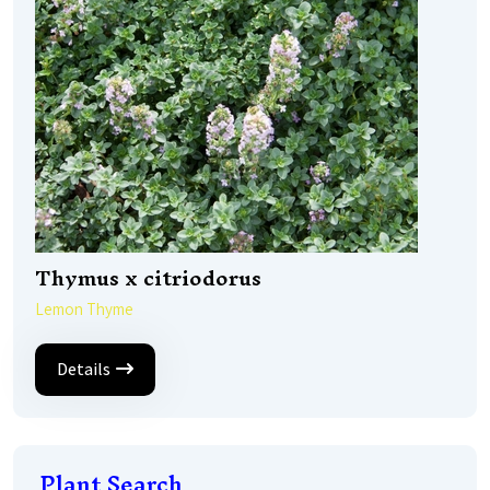
Thymus x citriodorus
Lemon Thyme
Details
Plant Search