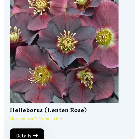
Helleborus (Lenten Rose)
Honeymoon™ 'Rome in Red'
Details