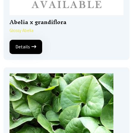
Abelia x grandiflora
Glossy Abelia
Details