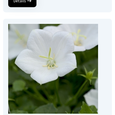
Details