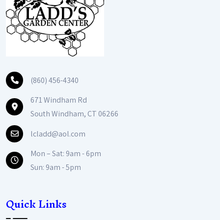
(860) 456-4340
671 Windham Rd
South Windham, CT 06266
lcladd@aol.com
Mon – Sat: 9am - 6pm
Sun: 9am - 5pm
Quick Links