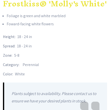
Frostkiss® 'Molly's White'
Foliage is green and white marbled
Foward-facing white flowers
Height:
18 - 24 in
Spread:
18 - 24 in
Zone:
5-8
Category:
Perennial
Color:
White
Plants subject to availability. Please contact us to
ensure we have your desired plants in stock.