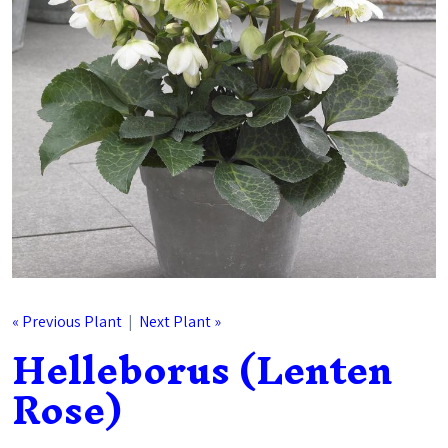
« Previous Plant
|
Next Plant »
Helleborus (Lenten
Rose)