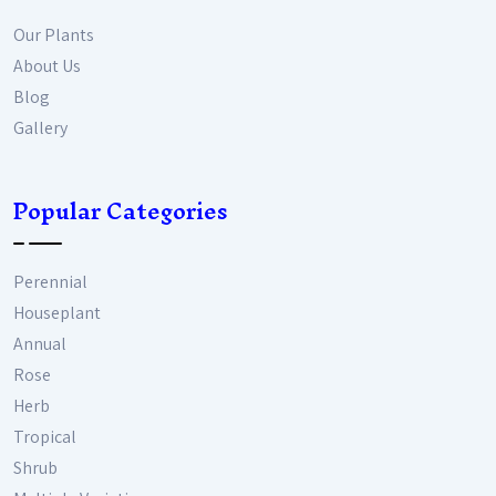
Our Plants
About Us
Blog
Gallery
Popular Categories
Perennial
Houseplant
Annual
Rose
Herb
Tropical
Shrub