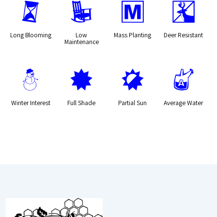
u
8
/
e
Long Blooming
Low
Mass Planting
Deer Resistant
Maintenance
:
i
p
x
Winter Interest
Full Shade
Partial Sun
Average Water