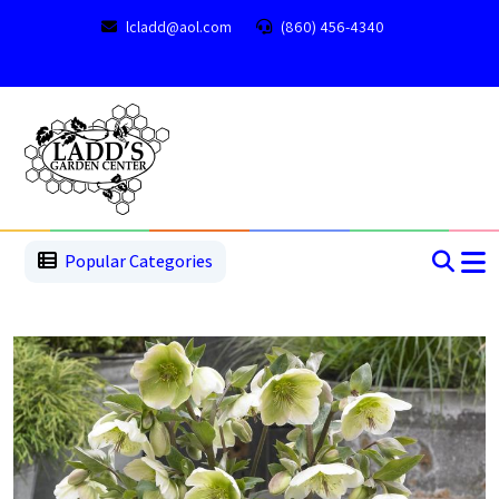
lcladd@aol.com
(860) 456-4340
1
2
3
4
5
5
Popular Categories