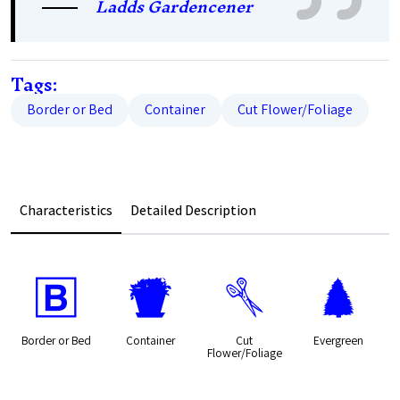
Ladds Gardencener
Tags:
Border or Bed
Container
Cut Flower/Foliage
Characteristics
Detailed Description
+
t
d
a
Border or Bed
Container
Cut
Evergreen
Flower/Foliage