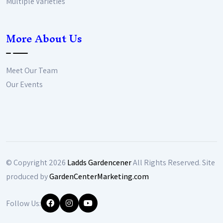
Multiple Varieties
More About Us
Meet Our Team
Our Events
© Copyright
2026
Ladds Gardencener
All Rights Reserved. Site
produced by
GardenCenterMarketing.com
Follow Us: