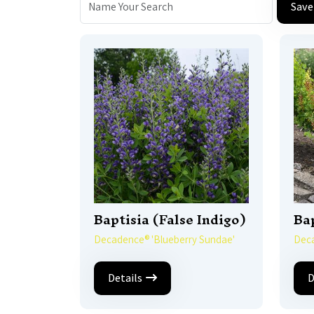
Save
Baptisia (False Indigo)
Bap
Decadence® 'Blueberry Sundae'
Deca
Details
D