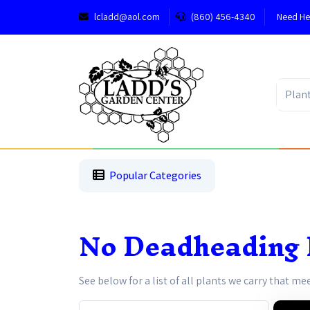
lcladd@aol.com
(860) 456-4340
Need He
1
2
3
Popular Categories
No Deadheading 
See below for a list of all plants we carry that me