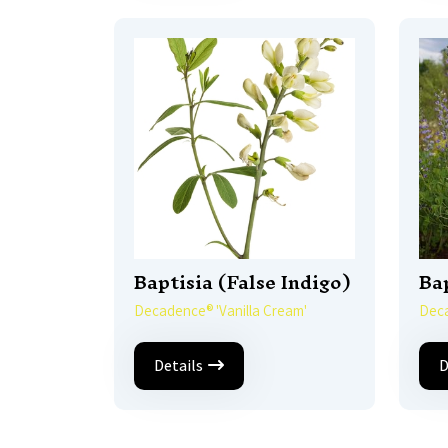
Baptisia (False Indigo)
Bap
Decadence® 'Vanilla Cream'
Deca
Details
D