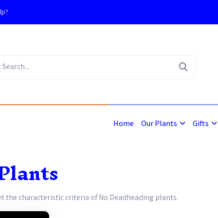
lp?
4
Home
Our Plants
Gifts
Plants
et the characteristic criteria of No Deadheading plants.