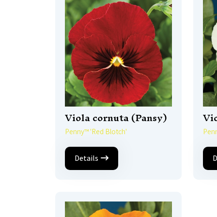
Viola cornuta (Pansy)
Vi
Penny™ 'Red Blotch'
Penn
Details
D