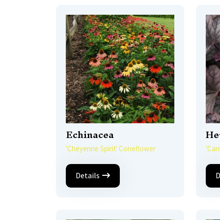
Echinacea
He
'Cheyenne Spirit' Coneflower
'Car
Details
D