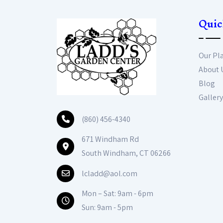
Quic
Our Pl
About 
Blog
Gallery
(860) 456-4340
671 Windham Rd
South Windham, CT 06266
lcladd@aol.com
Mon – Sat: 9am - 6pm
Sun: 9am - 5pm