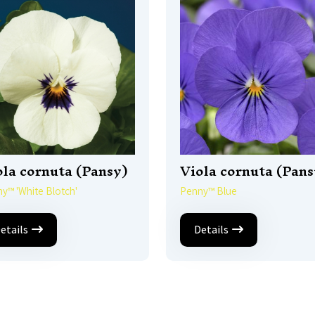
ola cornuta (Pansy)
Viola cornuta (Pans
y™ 'White Blotch'
Penny™ Blue
etails
Details