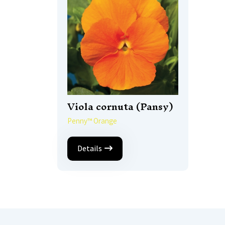
Viola cornuta (Pansy)
Penny™ Orange
Details