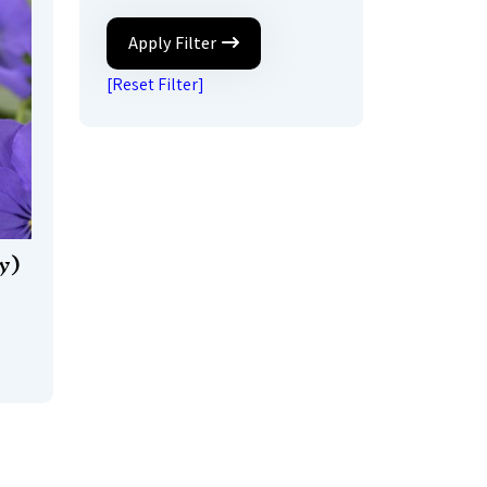
Apply Filter
[Reset Filter]
y)