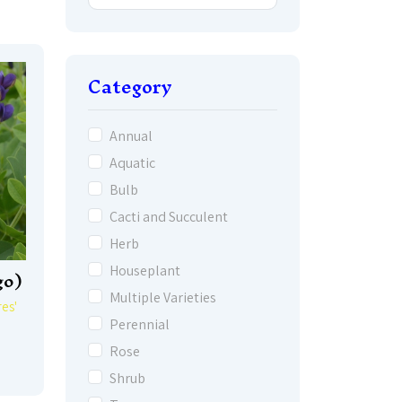
Category
Annual
Aquatic
Bulb
Cacti and Succulent
Herb
go)
Houseplant
Multiple Varieties
es'
Perennial
Rose
Shrub