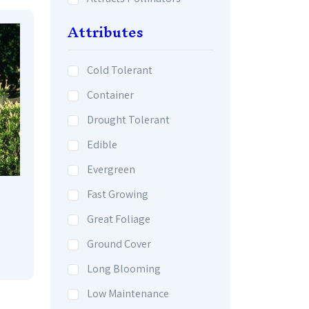
Attributes
Cold Tolerant
Container
Drought Tolerant
Edible
Evergreen
Fast Growing
Great Foliage
Ground Cover
Long Blooming
Low Maintenance