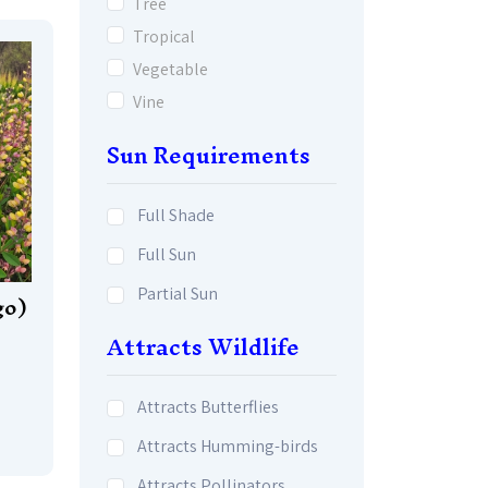
Tree
Tropical
Vegetable
Vine
Sun Requirements
Full Shade
Full Sun
Partial Sun
go)
Attracts Wildlife
Attracts Butterflies
Attracts Humming-birds
Attracts Pollinators