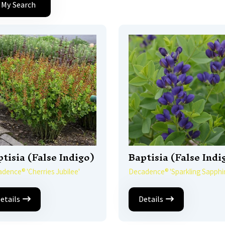
 My Search
tisia (False Indigo)
Baptisia (False Indi
dence® 'Cherries Jubilee'
Decadence® 'Sparkling Sapphir
etails
Details