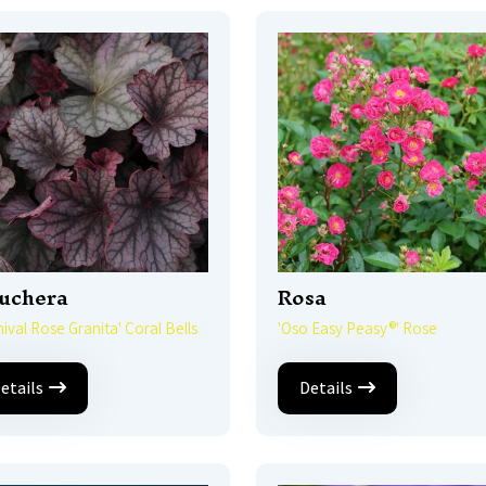
uchera
Rosa
nival Rose Granita' Coral Bells
'Oso Easy Peasy®' Rose
etails
Details