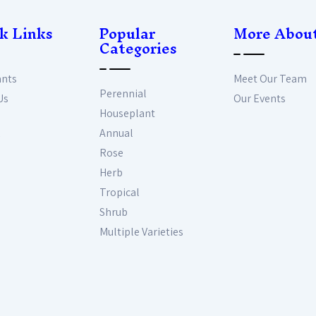
k Links
Popular
More Abou
Categories
ants
Meet Our Team
Perennial
Us
Our Events
Houseplant
Annual
Rose
Herb
Tropical
Shrub
Multiple Varieties