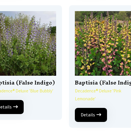
tisia (False Indigo)
Baptisia (False Indi
dence® Deluxe 'Blue Bubbly'
Decadence® Deluxe 'Pink
Lemonade'
etails
Details