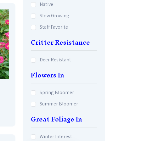
Native
Slow Growing
Staff Favorite
Critter Resistance
Deer Resistant
Flowers In
Spring Bloomer
Summer Bloomer
Great Foliage In
Winter Interest