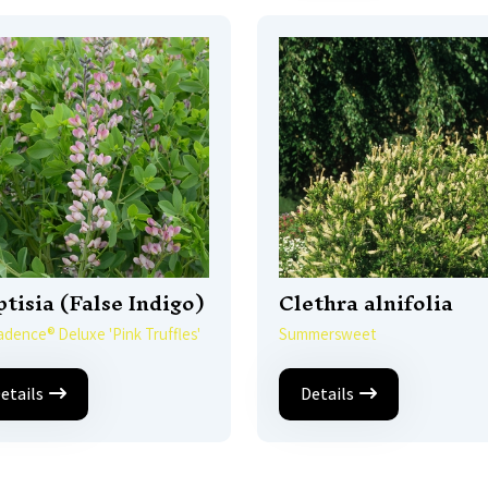
tisia (False Indigo)
Clethra alnifolia
dence® Deluxe 'Pink Truffles'
Summersweet
etails
Details