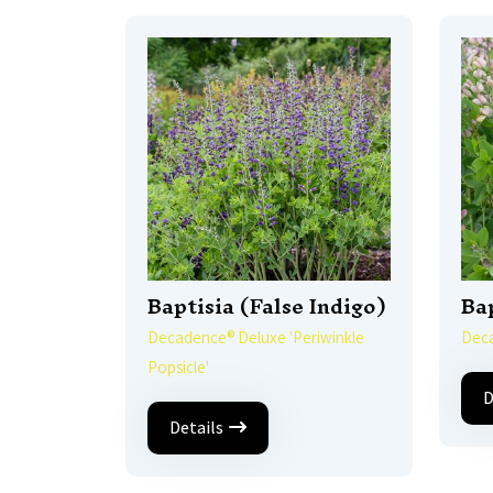
Baptisia (False Indigo)
Bap
Decadence® Deluxe 'Periwinkle
Deca
Popsicle'
D
Details