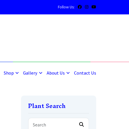
Follow Us:
5
5
Shop
Gallery
About Us
Contact Us
Plant Search