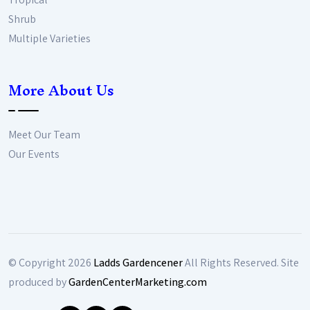
Shrub
Multiple Varieties
More About Us
Meet Our Team
Our Events
© Copyright
2026
Ladds Gardencener
All Rights Reserved. Site
produced by
GardenCenterMarketing.com