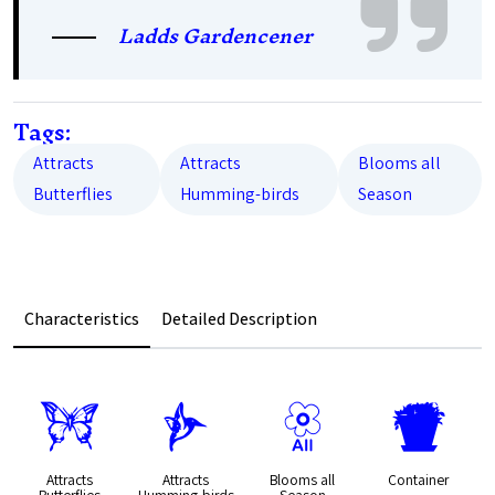
Ladds Gardencener
Tags:
Attracts
Attracts
Blooms all
Butterflies
Humming-birds
Season
Characteristics
Detailed Description
b
l
9
t
Attracts
Attracts
Blooms all
Container
Butterflies
Humming-birds
Season