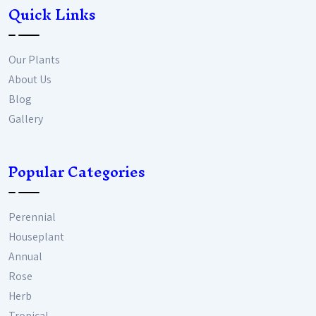
Quick Links
Our Plants
About Us
Blog
Gallery
Popular Categories
Perennial
Houseplant
Annual
Rose
Herb
Tropical