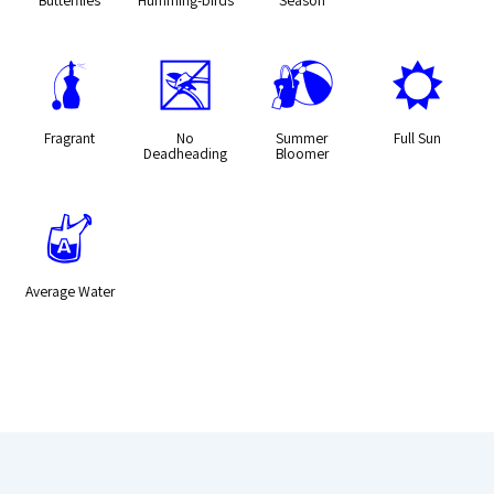
h
5
?
j
Fragrant
No
Summer
Full Sun
Deadheading
Bloomer
x
Average Water