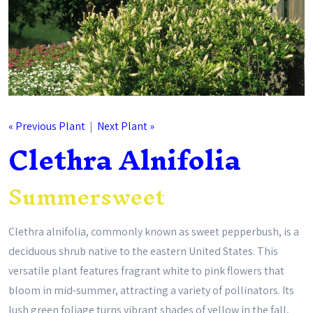
« Previous Plant
|
Next Plant »
Clethra Alnifolia
Summersweet
Clethra alnifolia, commonly known as sweet pepperbush, is a
deciduous shrub native to the eastern United States. This
versatile plant features fragrant white to pink flowers that
bloom in mid-summer, attracting a variety of pollinators. Its
lush green foliage turns vibrant shades of yellow in the fall,