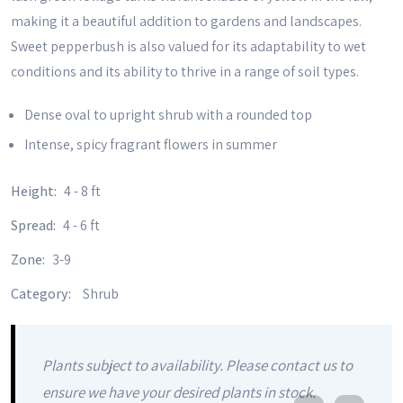
making it a beautiful addition to gardens and landscapes.
Sweet pepperbush is also valued for its adaptability to wet
conditions and its ability to thrive in a range of soil types.
Dense oval to upright shrub with a rounded top
Intense, spicy fragrant flowers in summer
Height:
4 - 8 ft
Spread:
4 - 6 ft
Zone:
3-9
Category:
Shrub
Plants subject to availability. Please contact us to
ensure we have your desired plants in stock.