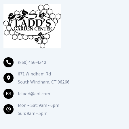
(860) 456-4340
671 Windham Rd
South Windham, CT 06266
lcladd@aol.com
Mon – Sat: 9am - 6pm
Sun: 9am - 5pm