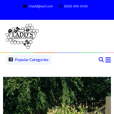
lcladd@aol.com
(860) 456-4340
1
2
3
4
5
5
Popular Categories