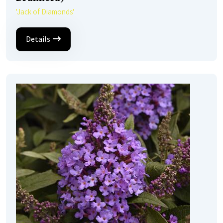
'Jack of Diamonds'
Details