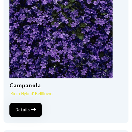
Campanula
'Birch Hybrid' Bellflower
Details