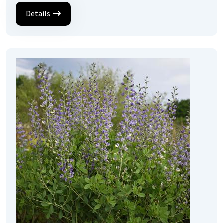
Details