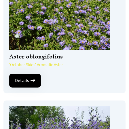
Aster oblongifolius
'October Skies' Aromatic Aster
Details