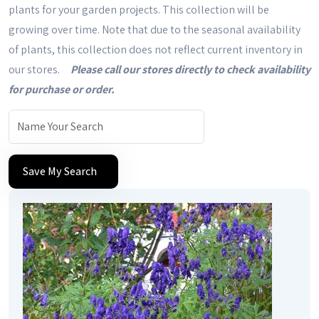
plants for your garden projects. This collection will be
growing over time. Note that due to the seasonal availability
of plants, this collection does not reflect current inventory in
our stores.
Please call our stores directly to check availability
for purchase or order.
Save My Search