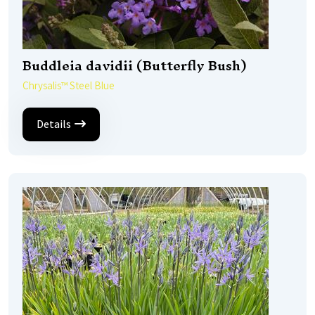
Buddleia davidii (Butterfly Bush)
Chrysalis™ Steel Blue
Details