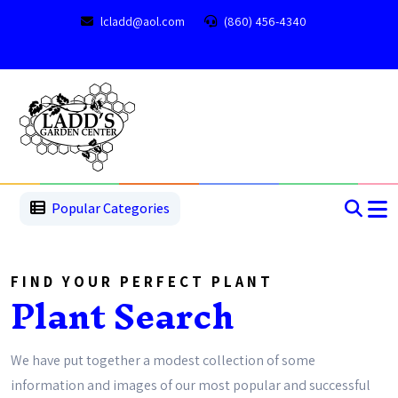
lcladd@aol.com
(860) 456-4340
1
2
3
4
5
5
Popular Categories
FIND YOUR PERFECT PLANT
Plant Search
We have put together a modest collection of some
information and images of our most popular and successful