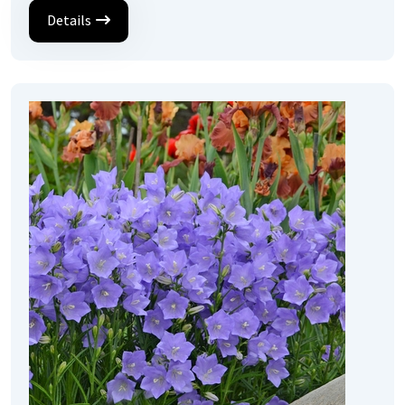
Details