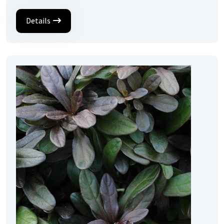
Details