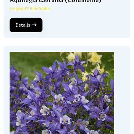
Aquilegia caerulea (Columbine)
Earlybird™ Blue White
Details