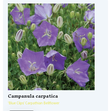
Campanula carpatica
'Blue Clips' Carpathian Bellflower