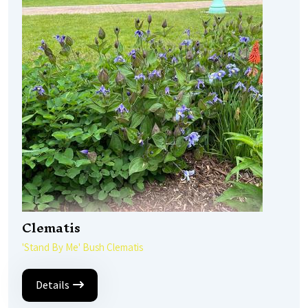
Clematis
'Stand By Me' Bush Clematis
Details