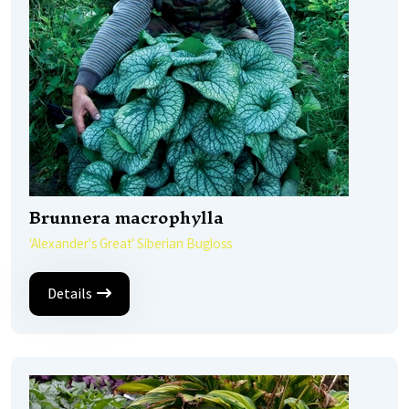
Brunnera macrophylla
'Alexander's Great' Siberian Bugloss
Details