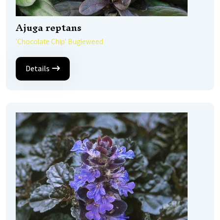
Ajuga reptans
'Chocolate Chip' Bugleweed
Details