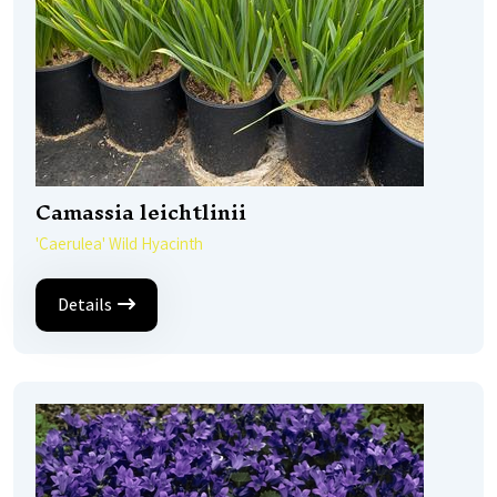
Camassia leichtlinii
'Caerulea' Wild Hyacinth
Details