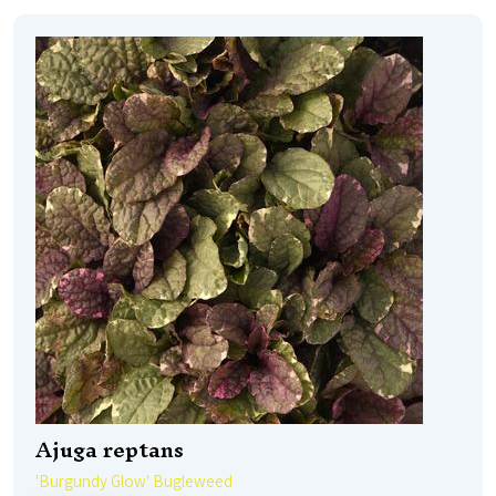
Ajuga reptans
'Burgundy Glow' Bugleweed