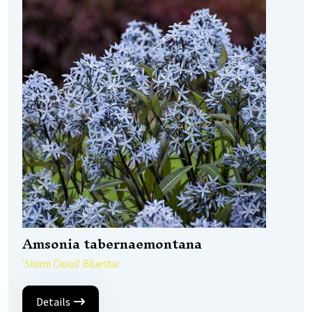
Amsonia tabernaemontana
'Storm Cloud' Bluestar
Details