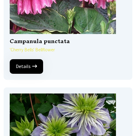
Campanula punctata
'Cherry Bells' Bellflower
Details