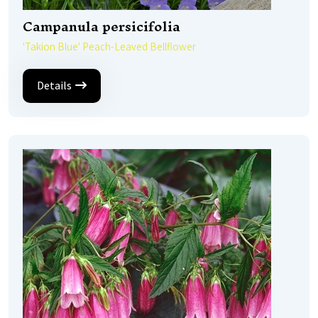
Campanula persicifolia
'Takion Blue' Peach-Leaved Bellflower
Details