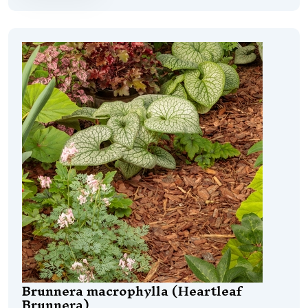
Brunnera macrophylla (Heartleaf
Brunnera)