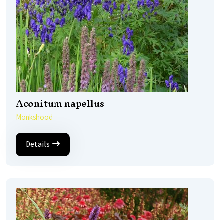
Aconitum napellus
Monkshood
Details