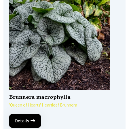
Brunnera macrophylla
'Queen of Hearts' Heartleaf Brunnera
Details