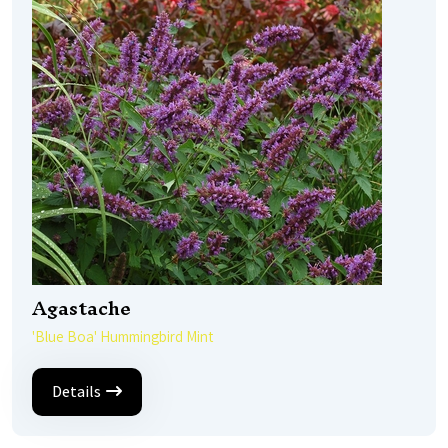
Agastache
'Blue Boa' Hummingbird Mint
Details