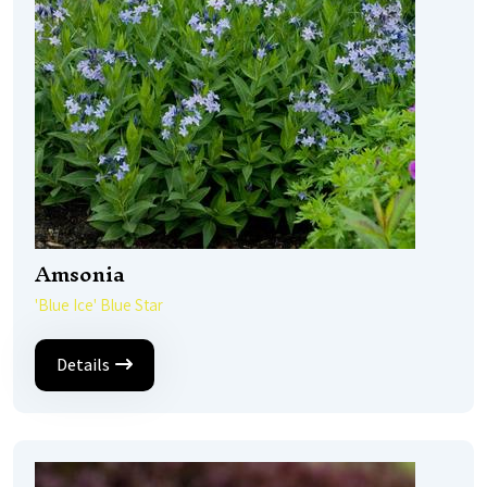
Amsonia
'Blue Ice' Blue Star
Details