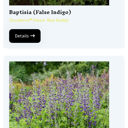
Baptisia (False Indigo)
Decadence® Deluxe 'Blue Bubbly'
Details