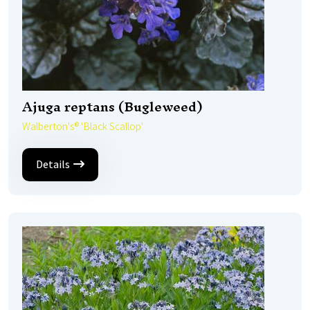
Ajuga reptans (Bugleweed)
Walberton's® 'Black Scallop'
Details