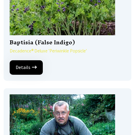
Baptisia (False Indigo)
Decadence® Deluxe 'Periwinkle Popsicle'
Details