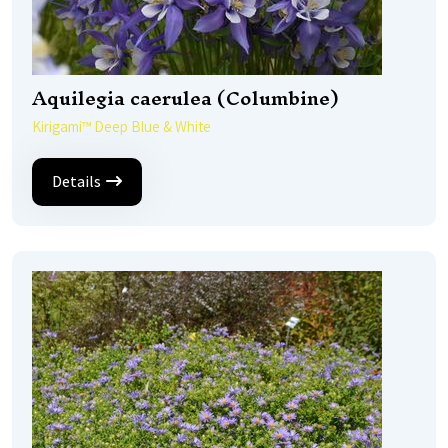
Aquilegia caerulea (Columbine)
Kirigami™ Deep Blue & White
Details