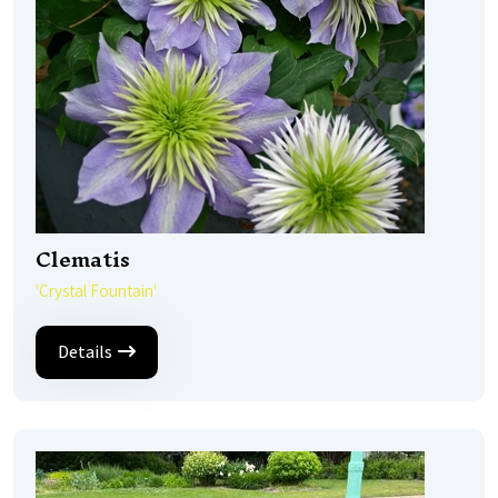
Clematis
'Crystal Fountain'
Details