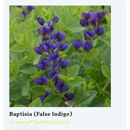
Baptisia (False Indigo)
Decadence® 'Sparkling Sapphires'