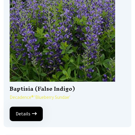
Baptisia (False Indigo)
Decadence® 'Blueberry Sundae'
Details