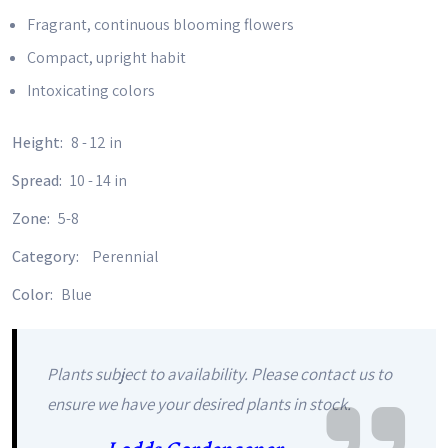
Fragrant, continuous blooming flowers
Compact, upright habit
Intoxicating colors
Height:
8 - 12 in
Spread:
10 - 14 in
Zone:
5-8
Category:
Perennial
Color:
Blue
Plants subject to availability. Please contact us to
ensure we have your desired plants in stock.