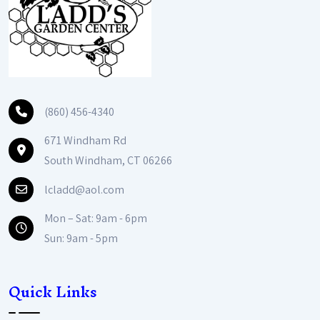
(860) 456-4340
671 Windham Rd
South Windham, CT 06266
lcladd@aol.com
Mon – Sat: 9am - 6pm
Sun: 9am - 5pm
Quick Links