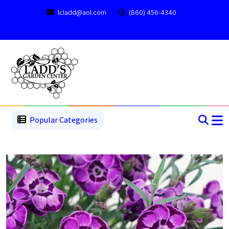
lcladd@aol.com
(860) 456-4340
1
2
3
4
5
5
Popular Categories