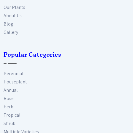
Our Plants
About Us
Blog
Gallery
Popular Categories
Perennial
Houseplant
Annual
Rose
Herb
Tropical
Shrub
Multiple Varieties