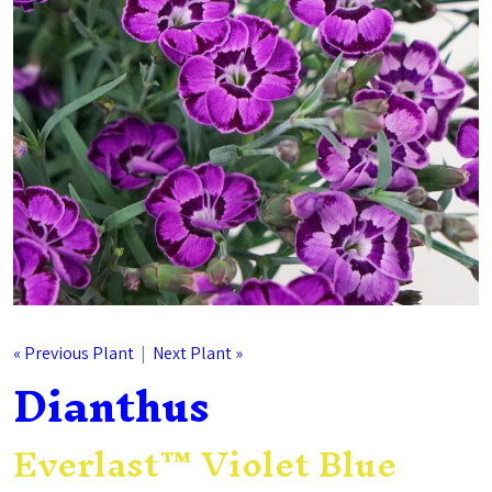
« Previous Plant
|
Next Plant »
Dianthus
Everlast™ Violet Blue