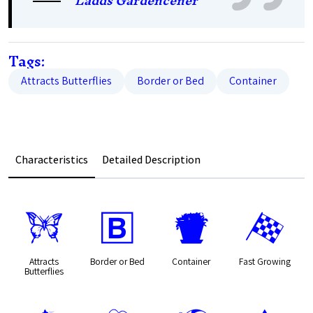
Ladds Gardencener
Tags:
Attracts Butterflies
Border or Bed
Container
Characteristics
Detailed Description
b
+
t
*
Attracts
Border or Bed
Container
Fast Growing
Butterflies