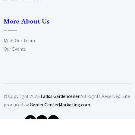
More About Us
Meet Our Team
Our Events
© Copyright
2026
Ladds Gardencener
All Rights Reserved. Site
produced by
GardenCenterMarketing.com
Follow Us: