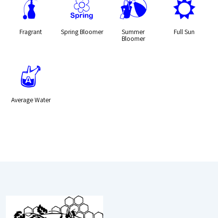
h
0
?
j
Fragrant
Spring Bloomer
Summer
Full Sun
Bloomer
x
Average Water