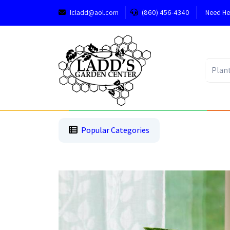
lcladd@aol.com
(860) 456-4340
Need He
1
2
3
Popular Categories