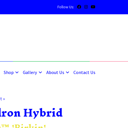
Follow Us:
5
5
Shop
Gallery
About Us
Contact Us
t »
dron Hybrid
™ 'Birkin'