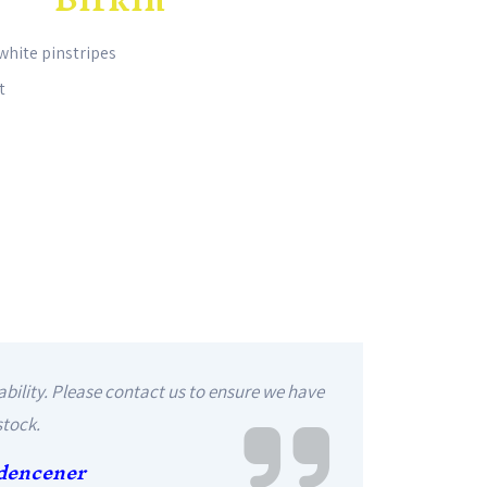
white pinstripes
t
ability. Please contact us to ensure we have
stock.
dencener