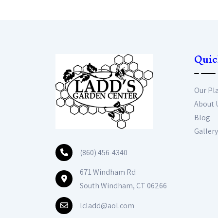
Quic
Our Pl
About 
Blog
Gallery
(860) 456-4340
671 Windham Rd
South Windham, CT 06266
lcladd@aol.com