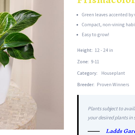
Green leaves accented by 
Compact, non-vining habi
Easy to grow!
Height:
12 - 24 in
Zone:
9-11
Category:
Houseplant
Breeder:
Proven Winners
Plants subject to avail
your desired plants in 
Ladds Gar