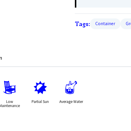
Tags:
Container
Gr
n
8
p
x
Low
Partial Sun
Average Water
Maintenance