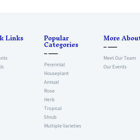
k Links
Popular
More Abou
Categories
ants
Meet Our Team
Perennial
Us
Our Events
Houseplant
Annual
Rose
Herb
Tropical
Shrub
Multiple Varieties