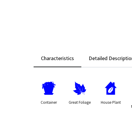
Characteristics
Detailed Descriptio
t
%
c
Container
Great Foliage
House Plant