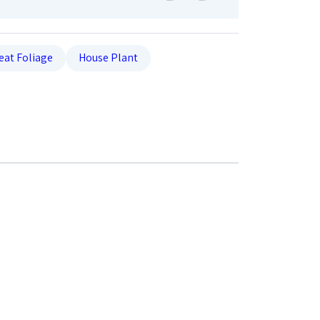
eat Foliage
House Plant