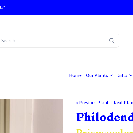
lp?
4
Home
Our Plants
Gifts
« Previous Plant
|
Next Plan
Philoden
Prismacolor